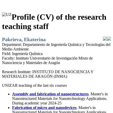
Profile (CV) of the research
teaching staff
Pakrieva, Ekaterina
Department:
Departamento de Ingeniería Química y Tecnologías del
Medio Ambiente
Field:
Ingeniería Química
Faculty:
Instituto Universitario de Investigación Mixto de
Nanociencia y Materiales de Aragón
Research Institute:
INSTITUTO DE NANOCIENCIA Y
MATERIALES DE ARAGÓN (INMA)
UNIZAR teaching of the last six courses
Assembly and fabrication of nanoestructures
. Master's in
Nanostructured Materials for Nanotechnology Applications.
During academic year 2024-25
Fabrication of micro and nanodevices
. Master's in
Nanostructured Materials for Nanotechnology Applications.