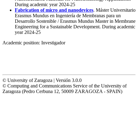
During academic year 2024-25
Fabrication of micro and nanodevices
. Máster Universitario
Erasmus Mundus en Ingeniería de Membranas para un
Desarrollo Sostenible / Erasmus Mundus Master in Membrane
Engineering for a Sustainable Development. During academic
year 2024-25
Academic position:
Investigador
© University of Zaragoza | Versión 3.0.0
© Computing and Communications Service of the University of
Zaragoza (Pedro Cerbuna 12, 50009 ZARAGOZA - SPAIN)