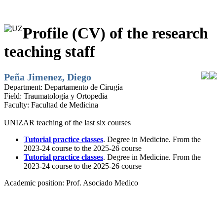
Profile (CV) of the research
teaching staff
Peña Jimenez, Diego
Department:
Departamento de Cirugía
Field:
Traumatología y Ortopedia
Faculty:
Facultad de Medicina
UNIZAR teaching of the last six courses
Tutorial practice classes
. Degree in Medicine. From the
2023-24 course to the 2025-26 course
Tutorial practice classes
. Degree in Medicine. From the
2023-24 course to the 2025-26 course
Academic position:
Prof. Asociado Medico