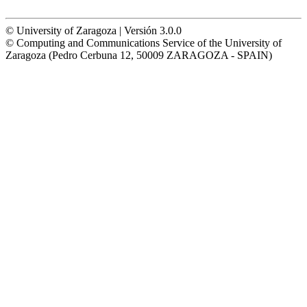
© University of Zaragoza | Versión 3.0.0
© Computing and Communications Service of the University of
Zaragoza (Pedro Cerbuna 12, 50009 ZARAGOZA - SPAIN)