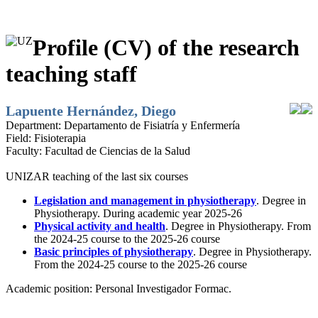
Profile (CV) of the research
teaching staff
Lapuente Hernández, Diego
Department:
Departamento de Fisiatría y Enfermería
Field:
Fisioterapia
Faculty:
Facultad de Ciencias de la Salud
UNIZAR teaching of the last six courses
Legislation and management in physiotherapy
. Degree in
Physiotherapy. During academic year 2025-26
Physical activity and health
. Degree in Physiotherapy. From
the 2024-25 course to the 2025-26 course
Basic principles of physiotherapy
. Degree in Physiotherapy.
From the 2024-25 course to the 2025-26 course
Academic position:
Personal Investigador Formac.