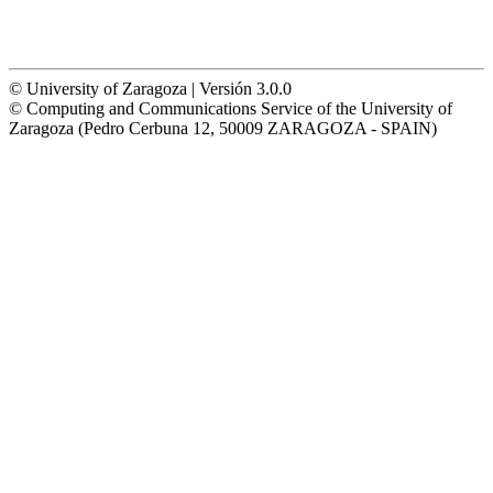
© University of Zaragoza | Versión 3.0.0
© Computing and Communications Service of the University of
Zaragoza (Pedro Cerbuna 12, 50009 ZARAGOZA - SPAIN)