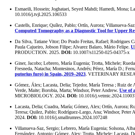
Esmaeili, Hossein; Joghataei, Seyed Mahdi; Hamedi, Mona; La
10.1016/j.tvjl.2025.106533
Castells, Enrique; Quílez, Pablo; Ortín, Aurora; Villanueva-Sa
Computed Tomography as a Diagnostic Tool for Upper Res
Da Silva, Tatiane Vitor; Do Prado Freitas, Rafael; Rodrigues 
Paula Cajueiro, Jobson Filipe; Alvarez Balaro, Mário Felipe.
Ul
PRODUCTION. 2025.
DOI:
10.1007/s11250-025-04375-x
Giner, Jacobo; Lebrero, María Eugenia; Trotta, Michele; Rueda,
Fresneda, Natacha; Montesinos, Andrés; Pérez, María D.; Fern
putorius furo) in Spain, 2019–2023
. VETERINARY RESE
Gómez, Álex; Lacasta, Delia; Tejedor, María Teresa ; Ruiz de 
Verde, Maite; Borobia, Marta; Windsor, Peter Andrew.
Use of 
MICROBIOLOGY. 2024.
DOI:
10.1016/j.vetmic.2024.11003
Lacasta, Delia; Cuadra, María; Gómez, Alex; Ortín, Aurora; Ru
Teresa; Quilez, Pablo; Rodríguez-Largo, Ana; Windsor, Peter
2024.
DOI:
10.1016/j.smallrumres.2024.107248
Villanueva-Saz, Sergio; Lebrero, María Eugenia; Solsona, Alba;
Fernández, Antonio; Gómez, Alex; Trotta, Michele; Lacasta, D