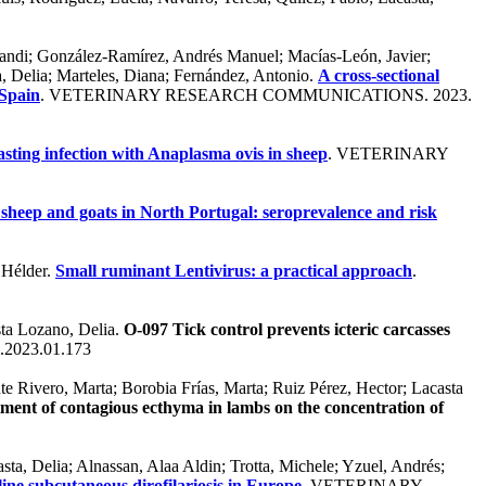
Erandi; González-Ramírez, Andrés Manuel; Macías-León, Javier;
a, Delia; Marteles, Diana; Fernández, Antonio.
A cross-sectional
 Spain
. VETERINARY RESEARCH COMMUNICATIONS. 2023.
asting infection with Anaplasma ovis in sheep
. VETERINARY
 sheep and goats in North Portugal: seroprevalence and risk
, Hélder.
Small ruminant Lentivirus: a practical approach
.
sta Lozano, Delia.
O-097 Tick control prevents icteric carcasses
p.2023.01.173
e Rivero, Marta; Borobia Frías, Marta; Ruiz Pérez, Hector; Lacasta
eatment of contagious ecthyma in lambs on the concentration of
ta, Delia; Alnassan, Alaa Aldin; Trotta, Michele; Yzuel, Andrés;
eline subcutaneous dirofilariosis in Europe
. VETERINARY