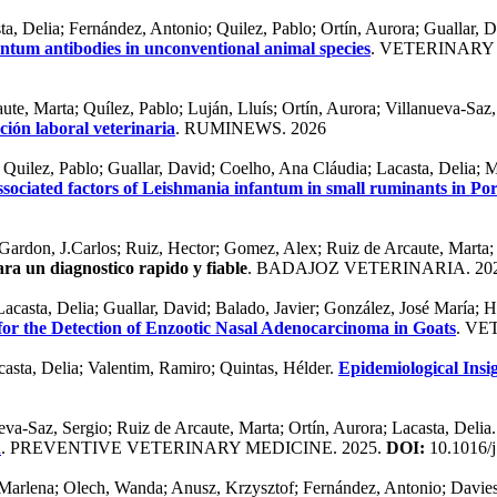
ta, Delia; Fernández, Antonio; Quilez, Pablo; Ortín, Aurora; Guallar
antum antibodies in unconventional animal species
. VETERINARY
ute, Marta; Quílez, Pablo; Luján, Lluís; Ortín, Aurora; Villanueva-Saz,
ión laboral veterinaria
. RUMINEWS. 2026
 Quilez, Pablo; Guallar, David; Coelho, Ana Cláudia; Lacasta, Delia; 
sociated factors of Leishmania infantum in small ruminants in Po
Gardon, J.Carlos; Ruiz, Hector; Gomez, Alex; Ruiz de Arcaute, Marta;
ra un diagnostico rapido y fiable
. BADAJOZ VETERINARIA. 20
Lacasta, Delia; Guallar, David; Balado, Javier; González, José María; 
or the Detection of Enzootic Nasal Adenocarcinoma in Goats
. VE
casta, Delia; Valentim, Ramiro; Quintas, Hélder.
Epidemiological Insi
eva-Saz, Sergio; Ruiz de Arcaute, Marta; Ortín, Aurora; Lacasta, Delia
n
. PREVENTIVE VETERINARY MEDICINE. 2025.
DOI:
10.1016/j
rlena; Olech, Wanda; Anusz, Krzysztof; Fernández, Antonio; Davies, J