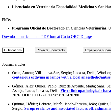
Licenciado en Veterinaria Especialidad Medicina y Sanida
PhDs
Programa Oficial de Doctorado en Ciencias Veterinarias
. 
Download curriculum in PDF format
Go to ORCID page
Journal articles
Ortín, Aurora; Villanueva-Saz, Sergio; Lacasta, Delia; Windso
contagious ecthyma in lambs with a local anaesthetic/anti
Gómez, Álex; Quílez, Pablo; Ruiz de Arcaute, Marta; Sanz, Sant
Asenjo, Lucía; Lacasta, Delia.
First clinicopathological char
2026.
DOI:
10.1177/03009858261420280
Quintas, Hélder; Lebrero, María; Jacob-Ferreira, João; Quilez,
Sergio.
Seroprevalence and associated factors ofLeishmania