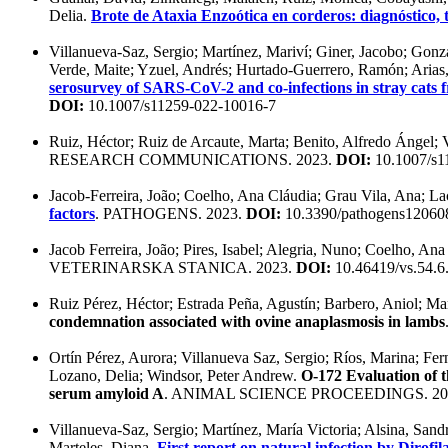
Delia.
Brote de Ataxia Enzoótica en corderos: diagnóstico,
Villanueva-Saz, Sergio; Martínez, Mariví; Giner, Jacobo; Gonz
Verde, Maite; Yzuel, Andrés; Hurtado-Guerrero, Ramón; Arias, 
serosurvey of SARS-CoV-2 and co-infections in stray cats
DOI:
10.1007/s11259-022-10016-7
Ruiz, Héctor; Ruiz de Arcaute, Marta; Benito, Alfredo Ángel; 
RESEARCH COMMUNICATIONS. 2023.
DOI:
10.1007/s1
Jacob-Ferreira, João; Coelho, Ana Cláudia; Grau Vila, Ana; Lac
factors
. PATHOGENS. 2023.
DOI:
10.3390/pathogens12060
Jacob Ferreira, João; Pires, Isabel; Alegria, Nuno; Coelho, Ana
VETERINARSKA STANICA. 2023.
DOI:
10.46419/vs.54.6
Ruiz Pérez, Héctor; Estrada Peña, Agustín; Barbero, Aniol; Ma
condemnation associated with ovine anaplasmosis in lambs
Ortín Pérez, Aurora; Villanueva Saz, Sergio; Ríos, Marina; Fe
Lozano, Delia; Windsor, Peter Andrew.
O-172 Evaluation of th
serum amyloid A
. ANIMAL SCIENCE PROCEEDINGS. 20
Villanueva-Saz, Sergio; Martínez, María Victoria; Alsina, Sand
Marteles, Diana.
First report on natural infection by Dirofil