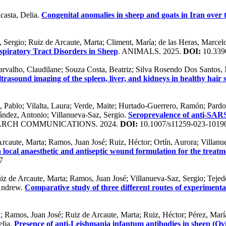
casta, Delia.
Congenital anomalies in sheep and goats in Iran over 
z, Sergio; Ruiz de Arcaute, Marta; Climent, María; de las Heras, Marcel
piratory Tract Disorders in Sheep
. ANIMALS. 2025.
DOI:
10.339
Carvalho, Claudilane; Souza Costa, Beatriz; Silva Rosendo Dos Santos,
trasound imaging of the spleen, liver, and kidneys in healthy hair s
 Pablo; Vilalta, Laura; Verde, Maite; Hurtado-Guerrero, Ramón; Pardo, 
ández, Antonio; Villanueva-Saz, Sergio.
Seroprevalence of anti-SARS
ARCH COMMUNICATIONS. 2024.
DOI:
10.1007/s11259-023-1019
Arcaute, Marta; Ramos, Juan José; Ruiz, Héctor; Ortín, Aurora; Villanu
a local anaesthetic and antiseptic wound formulation for the treatm
7
iz de Arcaute, Marta; Ramos, Juan José; Villanueva-Saz, Sergio; Tejed
 Andrew.
Comparative study of three different routes of experimental
 Ramos, Juan José; Ruiz de Arcaute, Marta; Ruiz, Héctor; Pérez, María
elia.
Presence of anti-Leishmania infantum antibodies in sheep (Ovi