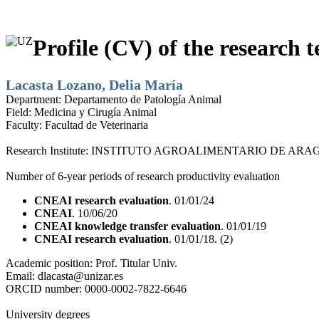
Profile (CV) of the research t
Lacasta Lozano, Delia María
Department:
Departamento de Patología Animal
Field:
Medicina y Cirugía Animal
Faculty:
Facultad de Veterinaria
Research Institute:
INSTITUTO AGROALIMENTARIO DE ARAG
Number of 6-year periods of research productivity evaluation
CNEAI research evaluation
. 01/01/24
CNEAI
. 10/06/20
CNEAI knowledge transfer evaluation
. 01/01/19
CNEAI research evaluation
. 01/01/18. (2)
Academic position:
Prof. Titular Univ.
Email:
dlacasta@unizar.es
ORCID number:
0000-0002-7822-6646
University degrees