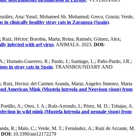
; González, Ana; Yusuf, Mohamed Sh. Mohamud; Greco, Grazia; Verde,
in clinically healthy stray cats in Zaragoza (Spain)
.
sa; Ruiz, Héctor; Borobia, Marta; Reina, Ramsés; Gómez, Alex;
lly infected with orf virus
. ANIMALS. 2023.
DOI:
.; Hurtado-Guerrero, R.; Pardo, J.; Santiago, L.; Paño-Pardo, J.R.;
ns in stray cats in Spain
. TRANSBOUNDARY AND
ia; Ruiz, Hector; del Carmen Aranda, Maria; Angeles Jimenez, Maria
and American Mink (Mustela lutreola and Neovison vison) from
ortillo, A.; Oteo, J. A.; Ruíz-Arrondo, I.; Pérez, M. D.; Tobajas, A.
ection in wild mink (Mustela lutreola and neogale vison) from
abanda, R.; Malo, C.; Verde, M. T.; Fernández, A.; Ruiz de Arcaute, M.
.
DOI:
10.3390/ani12172279