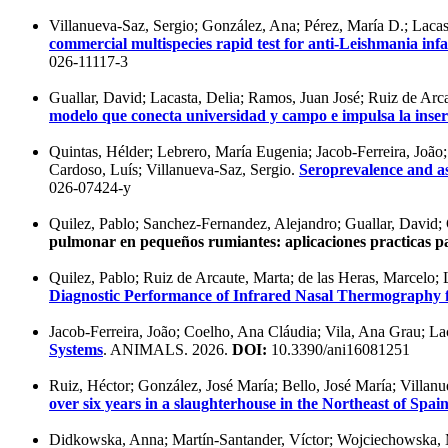
Villanueva-Saz, Sergio; González, Ana; Pérez, María D.; Lacas
commercial multispecies rapid test for anti-Leishmania inf
026-11117-3
Guallar, David; Lacasta, Delia; Ramos, Juan José; Ruiz de Arca
modelo que conecta universidad y campo e impulsa la inserc
Quintas, Hélder; Lebrero, María Eugenia; Jacob-Ferreira, João;
Cardoso, Luís; Villanueva-Saz, Sergio.
Seroprevalence and as
026-07424-y
Quilez, Pablo; Sanchez-Fernandez, Alejandro; Guallar, David; 
pulmonar en pequeños rumiantes: aplicaciones practicas pa
Quilez, Pablo; Ruiz de Arcaute, Marta; de las Heras, Marcelo; 
Diagnostic Performance of Infrared Nasal Thermography f
Jacob-Ferreira, João; Coelho, Ana Cláudia; Vila, Ana Grau; La
Systems
. ANIMALS. 2026.
DOI:
10.3390/ani16081251
Ruiz, Héctor; González, José María; Bello, José María; Villanu
over six years in a slaughterhouse in the Northeast of Spai
Didkowska, Anna; Martín-Santander, Víctor; Wojciechowska, Ma