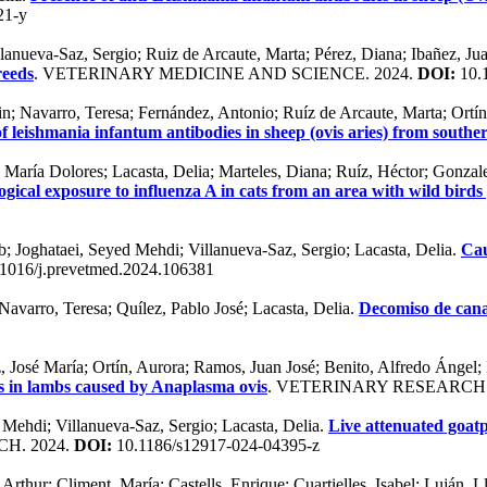
21-y
anueva-Saz, Sergio; Ruiz de Arcaute, Marta; Pérez, Diana; Ibañez, Jua
reeds
. VETERINARY MEDICINE AND SCIENCE. 2024.
DOI:
10.
n; Navarro, Teresa; Fernández, Antonio; Ruíz de Arcaute, Marta; Ortín,
of leishmania infantum antibodies in sheep (ovis aries) from south
 María Dolores; Lacasta, Delia; Marteles, Diana; Ruíz, Héctor; Gonzale
ogical exposure to influenza A in cats from an area with wild birds 
 Joghataei, Seyed Mehdi; Villanueva-Saz, Sergio; Lacasta, Delia.
Cau
1016/j.prevetmed.2024.106381
Navarro, Teresa; Quílez, Pablo José; Lacasta, Delia.
Decomiso de cana
z, José María; Ortín, Aurora; Ramos, Juan José; Benito, Alfredo Ángel
s in lambs caused by Anaplasma ovis
. VETERINARY RESEARCH
Mehdi; Villanueva-Saz, Sergio; Lacasta, Delia.
Live attenuated goat
H. 2024.
DOI:
10.1186/s12917-024-04395-z
thur; Climent, María; Castells, Enrique; Cuartielles, Isabel; Luján, L