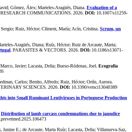
, David; Gómez, Álex; Marteles-Aragüés, Diana.
Evaluation of a
 RESEARCH COMMUNICATIONS. 2026.
DOI:
10.1007/s11259-
 Sergio; Ruiz, Héctor; Clíment, María; Acín, Cristina.
Scrum, un
Marteles-Aragüés, Diana; Ruíz, Héctor; Ruiz de Arcaute, Marta;
rtugal
. PARASITES & VECTORS. 2026.
DOI:
10.1186/s13071-
 Marco, Javier; Lacasta, Delia; Bueso-Ródenas, Joel.
Ecografía
26
Hedman, Carlos; Benito, Alfredo; Ruiz, Héctor; Ortín, Aurora.
TERINARY SCIENCES. 2026.
DOI:
10.3390/vetsci13040389
ghts into Small Ruminant Lentiviruses in Portuguese Production
.
Distribution of lamb carcass condemnations due to jaundice
.prevetmed.2025.106473
anine E.; de Arcaute, Marta Ruíz; Lacasta, Delia; Villanueva-Saz,