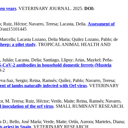
ten years
. VETERINARY JOURNAL. 2025.
DOI:
o; Ruiz, Héctor; Navarro, Teresa; Lacasta, Delia.
Assessment of
0/ani15101445
 Marcella; Lacasta Lozano, Delia Maria; Quilez Lozano, Pablo; de
heep: a pilot study
. TROPICAL ANIMAL HEALTH AND
Julián; Lacasta, Delia; Santiago, Llipsy; Arias, Maykel; Peña-
-CoV-2 antibodies in household domestic ferrets (Mustela
0-2
eva-Saz, Sergio; Reina, Ramsés; Quílez, Pablo; Navarro, Teresa;
ent of lambs naturally infected with Orf virus
. VETERINARY
or, M. Teresa; Ruiz, Héctor; Verde, Maite; Reina, Ramsés; Navarro,
 inoculation of the orf virus
. SMALL RUMINANT RESEARCH.
 D.; Bello, José María; Verde, Maite; Ortín, Aurora; Marteles, Diana;
s aries) in Spain
. VETERINARY RESEARCH