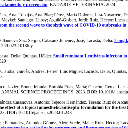
 tratamiento y prevención
. BADAJOZ VETERINARIA. 2024
ález, Ana; Tobajas, Ana Pilar; Pérez, María Dolores; Lira-Navarrete, 
Maykel; Santiago, Llipsy; Aguiló-Gisbert, Jordi; Ruíz, Héctor; Lacast
 from the second wave to the sixth wave of COVID-19 outbreaks in
Villanueva-Saz, Sergio; Calasanz Jiménez, José; Lacasta, Delia.
Long-l
1259-023-10186-y
asta, Delia; Quintas, Hélder.
Small ruminant Lentivirus infection in
829
 Cláudia; Garcês, Andrea; Ferrer, Luis Miguel; Lacasta, Delia; Quintas
.3
rco, Javier; Bonet, Irlanda; Borobia Frías, Marta; Chacón, Gema; Laca
. ANIMAL SCIENCE PROCEEDINGS. 2023.
DOI:
10.1016/j.ansci
rnández Casanovas, Antonio; Tejedor Hernández, Teresa; Ruiz de Arcaut
e effect of a topical anaesthetic/antiseptic formulation for the tr
23.
DOI:
10.1016/j.anscip.2023.01.248
ra; Fernández, Antonio; Gómez, Álex; Verde, Maite; Ruiz, Héctor; Lacas
aria repens in a cat in Spain: case report and literature review of f