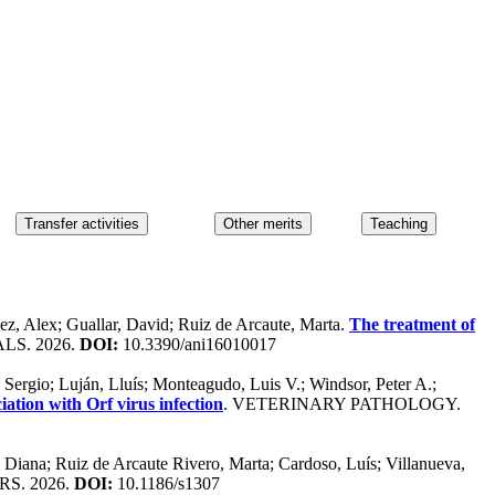
ez, Alex; Guallar, David; Ruiz de Arcaute, Marta.
The treatment of
LS. 2026.
DOI:
10.3390/ani16010017
 Sergio; Luján, Lluís; Monteagudo, Luis V.; Windsor, Peter A.;
iation with Orf virus infection
. VETERINARY PATHOLOGY.
, Diana; Ruiz de Arcaute Rivero, Marta; Cardoso, Luís; Villanueva,
S. 2026.
DOI:
10.1186/s1307