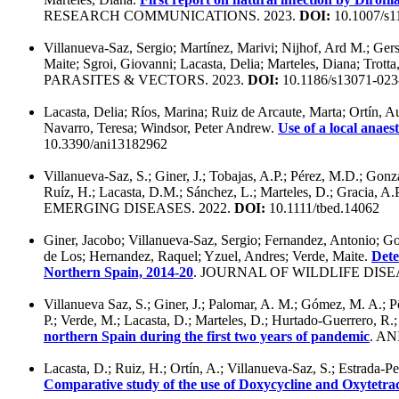
RESEARCH COMMUNICATIONS. 2023.
DOI:
10.1007/s1
Villanueva-Saz, Sergio; Martínez, Marivi; Nijhof, Ard M.; Ge
Maite; Sgroi, Giovanni; Lacasta, Delia; Marteles, Diana; Trotta
PARASITES & VECTORS. 2023.
DOI:
10.1186/s13071-023
Lacasta, Delia; Ríos, Marina; Ruiz de Arcaute, Marta; Ortín, 
Navarro, Teresa; Windsor, Peter Andrew.
Use of a local anaes
10.3390/ani13182962
Villanueva-Saz, S.; Giner, J.; Tobajas, A.P.; Pérez, M.D.; Gon
Ruíz, H.; Lacasta, D.M.; Sánchez, L.; Marteles, D.; Gracia, A.
EMERGING DISEASES. 2022.
DOI:
10.1111/tbed.14062
Giner, Jacobo; Villanueva-Saz, Sergio; Fernandez, Antonio; Go
de Los; Hernandez, Raquel; Yzuel, Andres; Verde, Maite.
Dete
Northern Spain, 2014-20
. JOURNAL OF WILDLIFE DISEA
Villanueva Saz, S.; Giner, J.; Palomar, A. M.; Gómez, M. A.; Põ
P.; Verde, M.; Lacasta, D.; Marteles, D.; Hurtado-Guerrero, R.
northern Spain during the first two years of pandemic
. AN
Lacasta, D.; Ruiz, H.; Ortín, A.; Villanueva-Saz, S.; Estrada-P
Comparative study of the use of Doxycycline and Oxytetracy