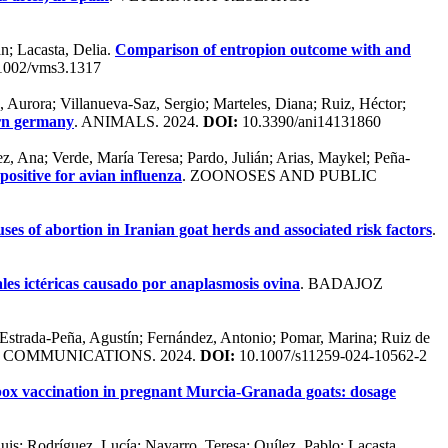
n; Lacasta, Delia.
Comparison of entropion outcome with and
1002/vms3.1317
 Aurora; Villanueva-Saz, Sergio; Marteles, Diana; Ruiz, Héctor;
ern germany
. ANIMALS. 2024.
DOI:
10.3390/ani14131860
z, Ana; Verde, María Teresa; Pardo, Julián; Arias, Maykel; Peña-
positive for avian influenza
. ZOONOSES AND PUBLIC
ses of abortion in Iranian goat herds and associated risk factors
.
les ictéricas causado por anaplasmosis ovina
. BADAJOZ
; Estrada-Peña, Agustín; Fernández, Antonio; Pomar, Marina; Ruiz de
 COMMUNICATIONS. 2024.
DOI:
10.1007/s11259-024-10562-2
pox vaccination in pregnant Murcia-Granada goats: dosage
luis; Rodríguez, Lucía; Navarro, Teresa; Quílez, Pablo; Lacasta,