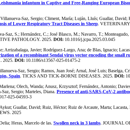
 Leishmania infantum in Captive and Free-Ranging European Bison
a; Villanueva-Saz, Sergio; Climent, María; Luján, Lluís; Guallar, Davi
sis of Lower Respiratory Tract Diseases in Sheep
. VETERINARY
va-Saz, S.; Hernández, C.; José Blasco, M.; Navarro, T.; Monteagudo, 
TIVE PATHOLOGY. 2025.
DOI:
10.1016/j.jcpa.2025.03.045
e; Arrizabalaga, Javier; Rodríguez-Largo, Ana; de Blas, Ignacio; Lacast
ization of a recombinant Sendai virus vector encoding the small rum
 2025.
DOI:
10.1186/s13567-025-01475-2
llanueva-Saz, Sergio; Ramos, Juan José; Arnal, José Luis; Baselga, Cris
agón, Spain
. TICKS AND TICK-BORNE DISEASES. 2025.
DOI:
10
arlena; Olech, Wanda; Anusz, Krzysztof; Fernández, Antonio; Davies,
a-Saz, Sergio; Marteles, Diana.
Presence of anti-SARS-CoV-2 antibod
917-025-04593-3
 Aykut; Guallar, David; Ruiz, Héctor; Ruiz de Arcaute, Marta; Lacasta
EWS. 2025
Delia; Heras, Marcelo de las.
Swollen neck in 3 lambs
. JOURNAL 