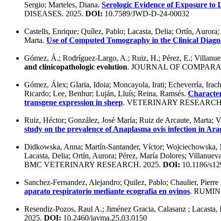
Sergio; Marteles, Diana.
Serologic Evidence of Exposure to
DISEASES. 2025.
DOI:
10.7589/JWD-D-24-00032
Castells, Enrique; Quílez, Pablo; Lacasta, Delia; Ortín, Auror
Marta.
Use of Computed Tomography in the Clinical Diagno
Gómez, Á.; Rodríguez-Largo, A.; Ruiz, H.; Pérez, E.; Villanue
and clinicopathologic evolution
. JOURNAL OF COMPARA
Gómez, Álex; Glaria, Idoia; Moncayola, Irati; Echeverría, Irach
Ricardo; Lee, Benhur; Luján, Lluís; Reina, Ramsés.
Character
transgene expression in sheep
. VETERINARY RESEARCH.
Ruiz, Héctor; González, José María; Ruiz de Arcaute, Marta; Vi
study on the prevalence of Anaplasma ovis infection in Ar
Didkowska, Anna; Martín-Santander, Víctor; Wojciechowska, M
Lacasta, Delia; Ortín, Aurora; Pérez, María Dolores; Villanuev
BMC VETERINARY RESEARCH. 2025.
DOI:
10.1186/s12
Sanchez-Fernandez, Alejandro; Quilez, Pablo; Chaulier, Pierre
aparato respiratorio mediante ecografía en ovinos
. RUMIN
Resendiz-Pozos, Raul A.; Jiménez Gracia, Calasanz ; Lacasta, 
2025.
DOI:
10.2460/javma.25.03.0150