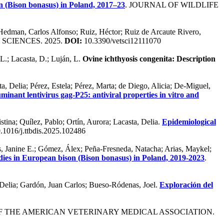
 (Bison bonasus) in Poland, 2017–23
. JOURNAL OF WILDLIFE
d; Hedman, Carlos Alfonso; Ruiz, Héctor; Ruiz de Arcaute Rivero,
 SCIENCES. 2025.
DOI:
10.3390/vetsci12111070
L.; Lacasta, D.; Luján, L.
Ovine ichthyosis congenita: Description
a, Delia; Pérez, Estela; Pérez, Marta; de Diego, Alicia; De-Miguel,
inant lentivirus gag-P25: antiviral properties in vitro and
tina; Quílez, Pablo; Ortín, Aurora; Lacasta, Delia.
Epidemiological
.1016/j.ttbdis.2025.102486
 Janine E.; Gómez, Álex; Peña-Fresneda, Natacha; Arias, Maykel;
ies in European bison (Bison bonasus) in Poland, 2019-2023
.
, Delia; Gardón, Juan Carlos; Bueso-Ródenas, Joel.
Exploración del
OF THE AMERICAN VETERINARY MEDICAL ASSOCIATION.