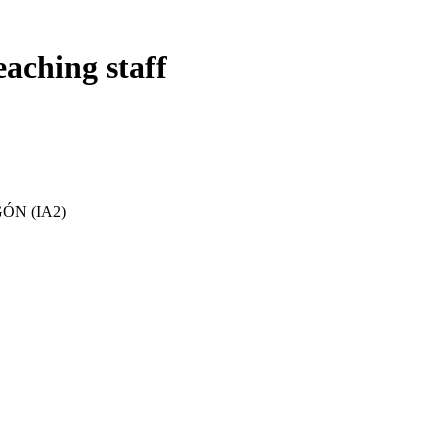
eaching staff
ÓN (IA2)