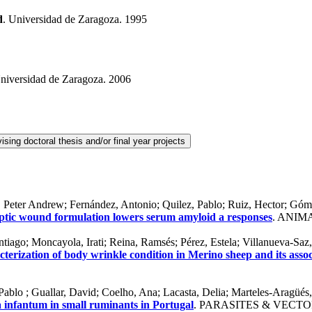
d
. Universidad de Zaragoza. 1995
Universidad de Zaragoza. 2006
r, Peter Andrew; Fernández, Antonio; Quilez, Pablo; Ruiz, Hector; Góm
septic wound formulation lowers serum amyloid a responses
. ANIMA
iago; Moncayola, Irati; Reina, Ramsés; Pérez, Estela; Villanueva-Saz,
acterization of body wrinkle condition in Merino sheep and its assoc
 Pablo ; Guallar, David; Coelho, Ana; Lacasta, Delia; Marteles-Aragüés
 infantum in small ruminants in Portugal
. PARASITES & VECTOR