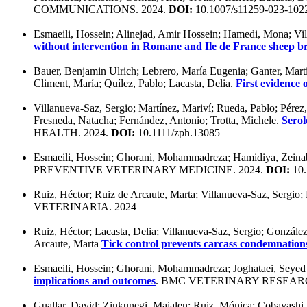
COMMUNICATIONS. 2024.
DOI:
10.1007/s11259-023-102
Esmaeili, Hossein; Alinejad, Amir Hossein; Hamedi, Mona; Vill
without intervention in Romane and Ile de France sheep b
Bauer, Benjamin Ulrich; Lebrero, María Eugenia; Ganter, Marti
Climent, María; Quílez, Pablo; Lacasta, Delia.
First evidence 
Villanueva-Saz, Sergio; Martínez, Mariví; Rueda, Pablo; Pérez,
Fresneda, Natacha; Fernández, Antonio; Trotta, Michele.
Serol
HEALTH. 2024.
DOI:
10.1111/zph.13085
Esmaeili, Hossein; Ghorani, Mohammadreza; Hamidiya, Zeinab;
PREVENTIVE VETERINARY MEDICINE. 2024.
DOI:
10.
Ruiz, Héctor; Ruiz de Arcaute, Marta; Villanueva-Saz, Sergio; 
VETERINARIA. 2024
Ruiz, Héctor; Lacasta, Delia; Villanueva-Saz, Sergio; Gonzále
Arcaute, Marta
Tick control prevents carcass condemnation
Esmaeili, Hossein; Ghorani, Mohammadreza; Joghataei, Seyed 
implications and outcomes
. BMC VETERINARY RESEARC
Guallar, David; Zinkunegi, Maialen; Ruiz, Mónica; Cobayashi, Ar