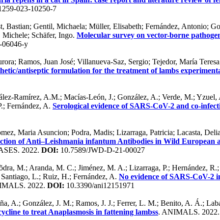
1259-023-10250-7
rst, Bastian; Gentil, Michaela; Müller, Elisabeth; Fernández, Antonio
, Michele; Schäfer, Ingo.
Molecular survey on vector-borne pathogens 
-06046-y
Aurora; Ramos, Juan José; Villanueva-Saz, Sergio; Tejedor, María Tere
thetic/antiseptic formulation for the treatment of lambs experimenta
zález-Ramírez, A.M.; Macías-León, J.; González, A.; Verde, M.; Yzuel, A
P.; Fernández, A.
Serological evidence of SARS-CoV-2 and co-infectio
mez, Maria Asuncion; Podra, Madis; Lizarraga, Patricia; Lacasta, Del
ction of Anti–Leishmania infantum Antibodies in Wild European 
SES. 2022.
DOI:
10.7589/JWD-D-21-00027
dra, M.; Aranda, M. C.; Jiménez, M. A.; Lizarraga, P.; Hernández, R.; P
; Santiago, L.; Ruiz, H.; Fernández, A.
No evidence of SARS-CoV-2 inf
IMALS. 2022.
DOI:
10.3390/ani12151971
eña, A.; González, J. M.; Ramos, J. J.; Ferrer, L. M.; Benito, A. Á.; L
cline to treat Anaplasmosis in fattening lambss
. ANIMALS. 2022