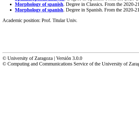
Morphology of spanish
. Degree in Classics. From the 2020-2
Morphology of spanish
. Degree in Spanish. From the 2020-21
Academic position:
Prof. Titular Univ.
© University of Zaragoza | Versión 3.0.0
© Computing and Communications Service of the University of Z