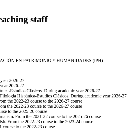
eaching staff
GACIÓN EN PATRIMONIO Y HUMANIDADES (IPH)
 year 2026-27
 year 2026-27
pánica-Estudios Clásicos. During academic year 2026-27
 Filología Hispánica-Estudios Clásicos. During academic year 2026-27
From the 2022-23 course to the 2026-27 course
rom the 2022-23 course to the 2026-27 course
urse to the 2025-26 course
urnalism. From the 2021-22 course to the 2025-26 course
ish. From the 2022-23 course to the 2023-24 course
1 course to the 2022-23 course