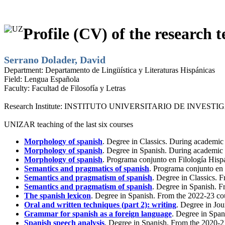
Profile (CV) of the research t
Serrano Dolader, David
Department:
Departamento de Lingüística y Literaturas Hispánicas
Field:
Lengua Española
Faculty:
Facultad de Filosofía y Letras
Research Institute:
INSTITUTO UNIVERSITARIO DE INVESTI
UNIZAR teaching of the last six courses
Morphology of spanish
. Degree in Classics. During academic
Morphology of spanish
. Degree in Spanish. During academic
Morphology of spanish
. Programa conjunto en Filología His
Semantics and pragmatics of spanish
. Programa conjunto en
Semantics and pragmatism of spanish
. Degree in Classics. 
Semantics and pragmatism of spanish
. Degree in Spanish. F
The spanish lexicon
. Degree in Spanish. From the 2022-23 co
Oral and written techniques (part 2): writing
. Degree in Jo
Grammar for spanish as a foreign language
. Degree in Span
Spanish speech analysis
. Degree in Spanish. From the 2020-2