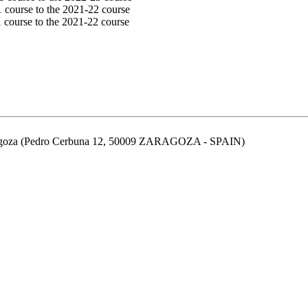
1 course to the 2021-22 course
 course to the 2021-22 course
aragoza (Pedro Cerbuna 12, 50009 ZARAGOZA - SPAIN)