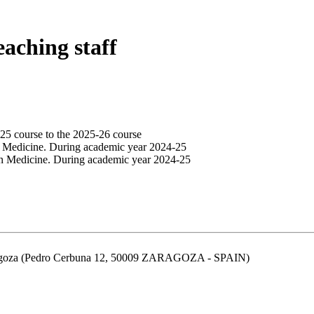
eaching staff
25 course to the 2025-26 course
n Medicine. During academic year 2024-25
in Medicine. During academic year 2024-25
aragoza (Pedro Cerbuna 12, 50009 ZARAGOZA - SPAIN)