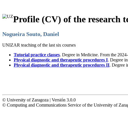
Profile (CV) of the research t
Nogueira Souto, Daniel
UNIZAR teaching of the last six courses
Tutorial practice classes
. Degree in Medicine. From the 2024-
Physical diagnostic and therapeutic procedures I
. Degree i
Physical diagnostic and therapeutic procedures II
. Degree 
© University of Zaragoza | Versión 3.0.0
© Computing and Communications Service of the University of Z