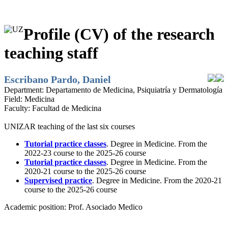
Profile (CV) of the research
teaching staff
Escribano Pardo, Daniel
Department:
Departamento de Medicina, Psiquiatría y Dermatología
Field:
Medicina
Faculty:
Facultad de Medicina
UNIZAR teaching of the last six courses
Tutorial practice classes
. Degree in Medicine. From the
2022-23 course to the 2025-26 course
Tutorial practice classes
. Degree in Medicine. From the
2020-21 course to the 2025-26 course
Supervised practice
. Degree in Medicine. From the 2020-21
course to the 2025-26 course
Academic position:
Prof. Asociado Medico