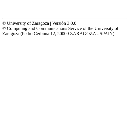
© University of Zaragoza | Versión 3.0.0
© Computing and Communications Service of the University of
Zaragoza (Pedro Cerbuna 12, 50009 ZARAGOZA - SPAIN)