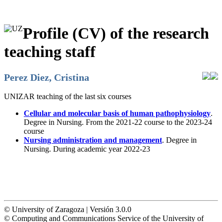
Profile (CV) of the research
teaching staff
Perez Diez, Cristina
UNIZAR teaching of the last six courses
Cellular and molecular basis of human pathophysiology
.
Degree in Nursing. From the 2021-22 course to the 2023-24
course
Nursing administration and management
. Degree in
Nursing. During academic year 2022-23
© University of Zaragoza | Versión 3.0.0
© Computing and Communications Service of the University of