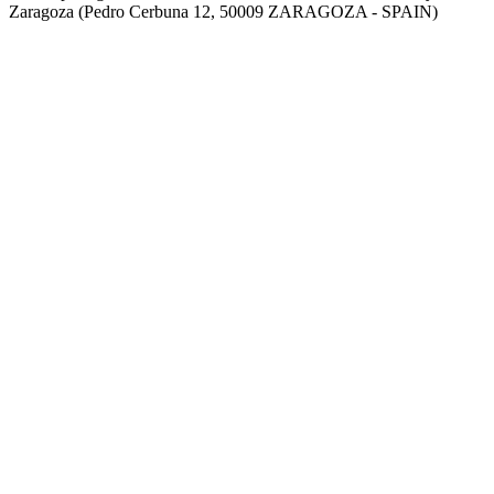
Zaragoza (Pedro Cerbuna 12, 50009 ZARAGOZA - SPAIN)