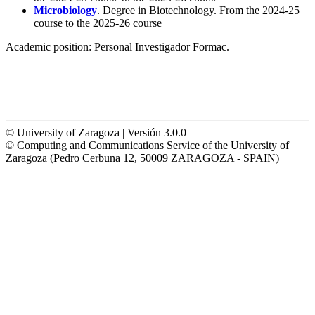
Microbiology
. Degree in Biotechnology. From the 2024-25
course to the 2025-26 course
Academic position:
Personal Investigador Formac.
© University of Zaragoza | Versión 3.0.0
© Computing and Communications Service of the University of
Zaragoza (Pedro Cerbuna 12, 50009 ZARAGOZA - SPAIN)