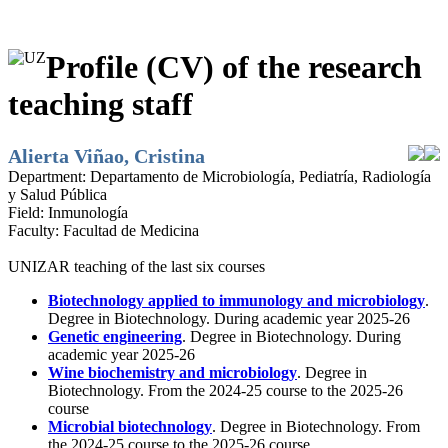
Profile (CV) of the research
teaching staff
Alierta Viñao, Cristina
Department:
Departamento de Microbiología, Pediatría, Radiología
y Salud Pública
Field:
Inmunología
Faculty:
Facultad de Medicina
UNIZAR teaching of the last six courses
Biotechnology applied to immunology and microbiology
.
Degree in Biotechnology. During academic year 2025-26
Genetic engineering
. Degree in Biotechnology. During
academic year 2025-26
Wine biochemistry and microbiology
. Degree in
Biotechnology. From the 2024-25 course to the 2025-26
course
Microbial biotechnology
. Degree in Biotechnology. From
the 2024-25 course to the 2025-26 course