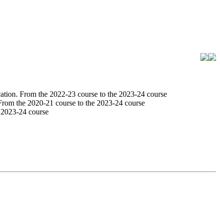
tion. From the 2022-23 course to the 2023-24 course
From the 2020-21 course to the 2023-24 course
 2023-24 course