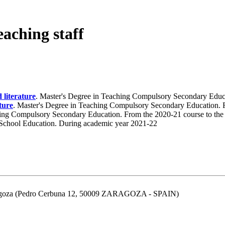
eaching staff
 literature
. Master's Degree in Teaching Compulsory Secondary Educa
ture
. Master's Degree in Teaching Compulsory Secondary Education. 
hing Compulsory Secondary Education. From the 2020-21 course to the
 School Education. During academic year 2021-22
aragoza (Pedro Cerbuna 12, 50009 ZARAGOZA - SPAIN)