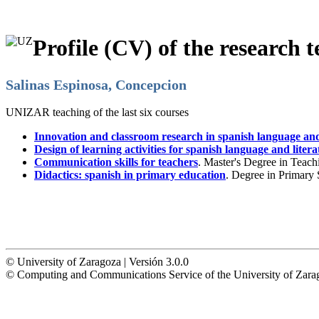
Profile (CV) of the research t
Salinas Espinosa, Concepcion
UNIZAR teaching of the last six courses
Innovation and classroom research in spanish language and
Design of learning activities for spanish language and litera
Communication skills for teachers
. Master's Degree in Teac
Didactics: spanish in primary education
. Degree in Primary
© University of Zaragoza | Versión 3.0.0
© Computing and Communications Service of the University of Z