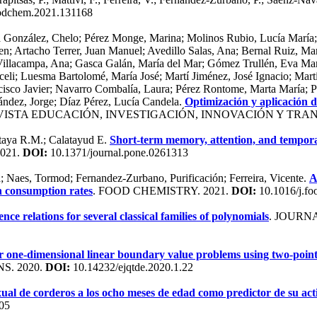
oodchem.2021.131168
ra González, Chelo; Pérez Monge, Marina; Molinos Rubio, Lucía María;
n; Artacho Terrer, Juan Manuel; Avedillo Salas, Ana; Bernal Ruiz, Mar
o Villacampa, Ana; Gasca Galán, María del Mar; Gómez Trullén, Eva Mar
eli; Luesma Bartolomé, María José; Martí Jiménez, José Ignacio; Mart
co Javier; Navarro Combalía, Laura; Pérez Rontome, Marta María; Prie
ández, Jorge; Díaz Pérez, Lucía Candela.
Optimización y aplicación d
EVISTA EDUCACIÓN, INVESTIGACIÓN, INNOVACIÓN Y TRAN
otaya R.M.; Calatayud E.
Short-term memory, attention, and temporal 
2021.
DOI:
10.1371/journal.pone.0261313
a; Naes, Tormod; Fernandez-Zurbano, Purificación; Ferreira, Vicente.
A
n consumption rates
. FOOD CHEMISTRY. 2021.
DOI:
10.1016/j.f
ce relations for several classical families of polynomials
. JOURN
ar one-dimensional linear boundary value problems using two-point
S. 2020.
DOI:
10.14232/ejqtde.2020.1.22
xual de corderos a los ocho meses de edad como predictor de su act
05