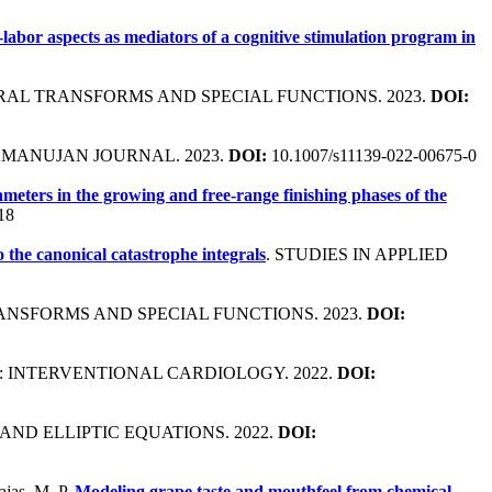
labor aspects as mediators of a cognitive stimulation program in
GRAL TRANSFORMS AND SPECIAL FUNCTIONS. 2023.
DOI:
AMANUJAN JOURNAL. 2023.
DOI:
10.1007/s11139-022-00675-0
eters in the growing and free-range finishing phases of the
18
o the canonical catastrophe integrals
. STUDIES IN APPLIED
ANSFORMS AND SPECIAL FUNCTIONS. 2023.
DOI:
C: INTERVENTIONAL CARDIOLOGY. 2022.
DOI:
AND ELLIPTIC EQUATIONS. 2022.
DOI:
ajas, M. P.
Modeling grape taste and mouthfeel from chemical