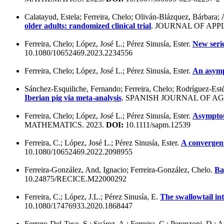
Calatayud, Estela; Ferreira, Chelo; Oliván-Blázquez, Bárbara; 
older adults: randomized clinical trial
. JOURNAL OF APP
Ferreira, Chelo; López, José L.; Pérez Sinusía, Ester.
New seri
10.1080/10652469.2023.2234556
Ferreira, Chelo; López, José L.; Pérez Sinusía, Ester.
An asympt
Sánchez-Esquiliche, Fernando; Ferreira, Chelo; Rodríguez-Est
Iberian pig via meta-analysis
. SPANISH JOURNAL OF A
Ferreira, Chelo; López, José L.; Pérez Sinusía, Ester.
Asymptoti
MATHEMATICS. 2023.
DOI:
10.1111/sapm.12539
Ferreira, C.; López, José L.; Pérez Sinusía, Ester.
A convergent
10.1080/10652469.2022.2098955
Ferreira-González, And, Ignacio; Ferreira-González, Chelo.
Ba
10.24875/RECICE.M22000292
Ferreira, C.; López, J.L.; Pérez Sinusía, E.
The swallowtail int
10.1080/17476933.2020.1868447
Ferrero-Del-Teso, S.; Suárez, A.; Ferreira, C.; Perenzoni, D.; A