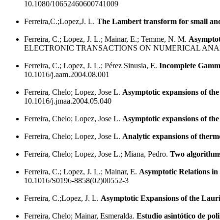
10.1080/10652460600741009
Ferreira,C.;Lopez,J. L.
The Lambert transform for small and
Ferreira, C.; Lopez, J. L.; Mainar, E.; Temme, N. M.
Asymptot
ELECTRONIC TRANSACTIONS ON NUMERICAL ANALY
Ferreira, C.; Lopez, J. L.; Pérez Sinusia, E.
Incomplete Gamma 
10.1016/j.aam.2004.08.001
Ferreira, Chelo; Lopez, Jose L.
Asymptotic expansions of the
10.1016/j.jmaa.2004.05.040
Ferreira, Chelo; Lopez, Jose L.
Asymptotic expansions of the
Ferreira, Chelo; Lopez, Jose L.
Analytic expansions of thermo
Ferreira, Chelo; Lopez, Jose L.; Miana, Pedro.
Two algorithms
Ferreira, C.; Lopez, J. L.; Mainar, E.
Asymptotic Relations i
10.1016/S0196-8858(02)00552-3
Ferreira, C.;Lopez, J. L.
Asymptotic Expansions of the Laur
Ferreira, Chelo; Mainar, Esmeralda.
Estudio asintótico de pol