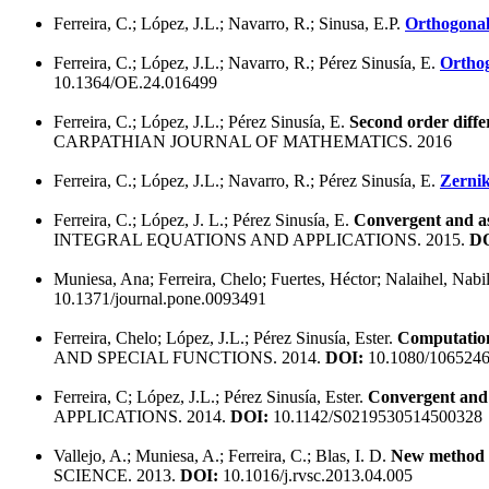
Ferreira, C.; López, J.L.; Navarro, R.; Sinusa, E.P.
Orthogonal 
Ferreira, C.; López, J.L.; Navarro, R.; Pérez Sinusía, E.
Orthog
10.1364/OE.24.016499
Ferreira, C.; López, J.L.; Pérez Sinusía, E.
Second order diffe
CARPATHIAN JOURNAL OF MATHEMATICS. 2016
Ferreira, C.; López, J.L.; Navarro, R.; Pérez Sinusía, E.
Zernik
Ferreira, C.; López, J. L.; Pérez Sinusía, E.
Convergent and asy
INTEGRAL EQUATIONS AND APPLICATIONS. 2015.
DO
Muniesa, Ana; Ferreira, Chelo; Fuertes, Héctor; Nalaihel, Nabil
10.1371/journal.pone.0093491
Ferreira, Chelo; López, J.L.; Pérez Sinusía, Ester.
Computation 
AND SPECIAL FUNCTIONS. 2014.
DOI:
10.1080/1065246
Ferreira, C; López, J.L.; Pérez Sinusía, Ester.
Convergent and a
APPLICATIONS. 2014.
DOI:
10.1142/S0219530514500328
Vallejo, A.; Muniesa, A.; Ferreira, C.; Blas, I. D.
New method to
SCIENCE. 2013.
DOI:
10.1016/j.rvsc.2013.04.005