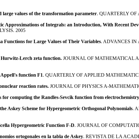
 large values of the transformation parameter
. QUARTERLY OF 
ic Approximations of Integrals: an Introduction, With Recent De
SIS. 2005
Functions for Large Values of Their Variables
. ADVANCES IN
 Hurwitz-Lerch zeta function.
JOURNAL OF MATHEMATICAL AN
 Appell's function F1
. QUARTERLY OF APPLIED MATHEMATICS
nuclear reaction rates.
JOURNAL OF PHYSICS A-MATHEMATI
 for computing the Randles-Sevcik function from electrochemistry
n the Askey Scheme for Hypergeometric Orthogonal Polynomials
. 
icella Hypergeometric Function F-D
. JOURNAL OF COMPUTATI
inomios ortogonales en la tabla de Askey
. REVISTA DE LA ACAD