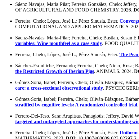
Sáenz-Navajas, María-Pilar; Ferreira González, Chelo; Jeffery
OF AGRICULTURAL AND FOOD CHEMISTRY. 2026.
DO
Ferreira, Chelo; López, José L.; Pérez Sinusía, Ester.
Convergen
COMPUTATIONAL AND APPLIED MATHEMATICS. 202
Sáenz-Navajas, María-Pilar; Ferreira, Chelo; Bastian, Susan E.
variables: Wine mouthfeel as a case study
. FOOD QUALIT
Ferreira, Chelo; López, José L.; Pérez Sinusía, Ester.
The Pearc
Sánchez-Esquiliche, Fernando; Ferreira, Chelo; Nieto, Rosa;
the Restricted Growth of Iberian Pigs
. ANIMALS. 2024.
D
Gómez-Soria, Isabel; Ferreira, Chelo; Oliván-Blazquez, Bárbara
care: a cross-sectional observational study
. PSYCHOGERIA
Gómez-Soria, Isabel; Ferreira, Chelo; Oliván-Blázquez, Bárbara
stratified by cognitive levels: A randomized controlled trial
Ferrero-Del-Teso, Sara; Arapitsas, Panagiotis; Jeffery, David W
targeted and untargeted approaches for understanding wi
Ferreira, Chelo; López, José L.; Pérez Sinusía, Ester.
Uniform c
MATHEMATICS. 2023.
DOI:
10.1007/s00009-023-02297-2