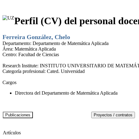
Perfil (CV) del personal doce
Ferreira González, Chelo
Departamento:
Departamento de Matemática Aplicada
Área:
Matemática Aplicada
Centro:
Facultad de Ciencias
Research Institute:
INSTITUTO UNIVERSITARIO DE MATEMÁT
Categoría profesional:
Cated. Universidad
Cargos
Directora del Departamento de Matemática Aplicada
Artículos