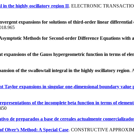
 in the highly oscillatory region II
. ELECTRONIC TRANSACTIO
vergent expansions for solutions of third-order linear differential
018.965
symptotic Methods for Second-order Difference Equations with 
 expansions of the Gauss hypergeometric function in terms of ele
nsion of the swallowtail integral in the highly oscillatory region
.
nt Taylor expansions in singular one-dimensional boundary value 
epresentations of the incomplete beta function in terms of element
s450
tivo de preparados a base de cereales actualmente comercializado
of Olver’s Method: A Special Case
. CONSTRUCTIVE APPROXIMA