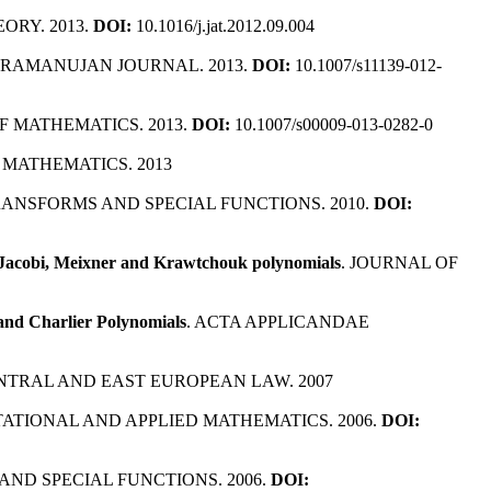
ORY. 2013.
DOI:
10.1016/j.jat.2012.09.004
. RAMANUJAN JOURNAL. 2013.
DOI:
10.1007/s11139-012-
 MATHEMATICS. 2013.
DOI:
10.1007/s00009-013-0282-0
 MATHEMATICS. 2013
RANSFORMS AND SPECIAL FUNCTIONS. 2010.
DOI:
, Jacobi, Meixner and Krawtchouk polynomials
. JOURNAL OF
and Charlier Polynomials
. ACTA APPLICANDAE
ENTRAL AND EAST EUROPEAN LAW. 2007
ATIONAL AND APPLIED MATHEMATICS. 2006.
DOI:
AND SPECIAL FUNCTIONS. 2006.
DOI: