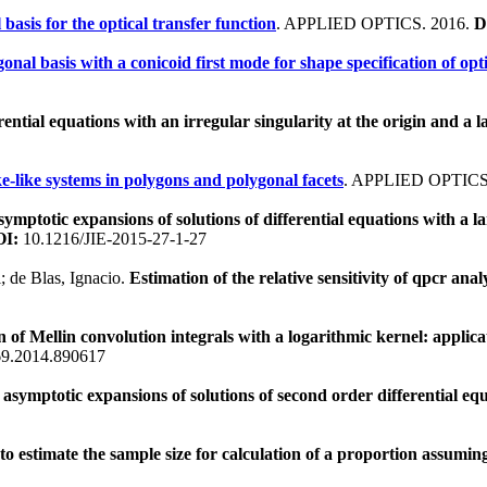
basis for the optical transfer function
. APPLIED OPTICS. 2016.
D
onal basis with a conicoid first mode for shape specification of opt
rential equations with an irregular singularity at the origin and 
e-like systems in polygons and polygonal facets
. APPLIED OPTICS
mptotic expansions of solutions of differential equations with a l
I:
10.1216/JIE-2015-27-1-27
; de Blas, Ignacio.
Estimation of the relative sensitivity of qpcr ana
of Mellin convolution integrals with a logarithmic kernel: applicat
9.2014.890617
symptotic expansions of solutions of second order differential eq
 estimate the sample size for calculation of a proportion assuming