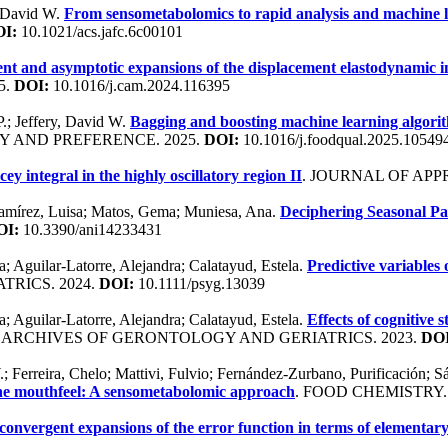
, David W.
From sensometabolomics to rapid analysis and machine l
I:
10.1021/acs.jafc.6c00101
t and asymptotic expansions of the displacement elastodynamic in
5.
DOI:
10.1016/j.cam.2024.116395
P.; Jeffery, David W.
Bagging and boosting machine learning algorit
Y AND PREFERENCE. 2025.
DOI:
10.1016/j.foodqual.2025.10549
ey integral in the highly oscillatory region II
. JOURNAL OF APP
 Ramírez, Luisa; Matos, Gema; Muniesa, Ana.
Deciphering Seasonal Pa
OI:
10.3390/ani14233431
; Aguilar-Latorre, Alejandra; Calatayud, Estela.
Predictive variables
TRICS. 2024.
DOI:
10.1111/psyg.13039
; Aguilar-Latorre, Alejandra; Calatayud, Estela.
Effects of cognitive
. ARCHIVES OF GERONTOLOGY AND GERIATRICS. 2023.
DOI
.; Ferreira, Chelo; Mattivi, Fulvio; Fernández-Zurbano, Purificación; 
ne mouthfeel: A sensometabolomic approach
. FOOD CHEMISTRY.
onvergent expansions of the error function in terms of elementary