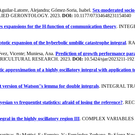
Aguilar-Latorre, Alejandra; Gómez-Soria, Isabel.
Sex-moderated socio-
LIED GERONTOLOGY. 2023.
DOI:
10.1177/07334648231154040
es expansions for the H-function of communication theory
. INTE
otic expansion of the hyberbolic umbilic catastrophe integral
. R
évez, Vicente; Muniesa, Ana.
Prediction of growth performance param
GRICULTURAL RESEARCH. 2023.
DOI:
10.5424/sjar/2023211-192
c approximation of a highly oscillatory integral with application t
 version of Watson''s lemma for double integrals
. INTEGRAL TR
yesian vs frequentist statistics: afraid of losing the reference?
. RE
egral in the highly oscillatory region III
. COMPLEX VARIABLES 
rapitsas, P.; Mattivi, F.; Ferreira, V.; Fernández-Zurbano, P.; Sáenz-Nav