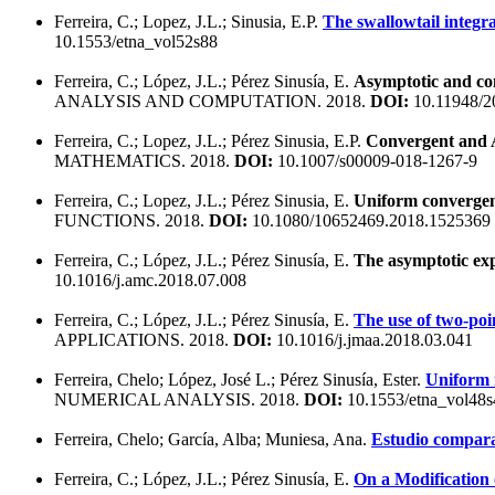
Ferreira, C.; Lopez, J.L.; Sinusia, E.P.
The swallowtail integral
10.1553/etna_vol52s88
Ferreira, C.; López, J.L.; Pérez Sinusía, E.
Asymptotic and con
ANALYSIS AND COMPUTATION. 2018.
DOI:
10.11948/2
Ferreira, C.; Lopez, J.L.; Pérez Sinusia, E.P.
Convergent and A
MATHEMATICS. 2018.
DOI:
10.1007/s00009-018-1267-9
Ferreira, C.; Lopez, J.L.; Pérez Sinusia, E.
Uniform convergent
FUNCTIONS. 2018.
DOI:
10.1080/10652469.2018.1525369
Ferreira, C.; López, J.L.; Pérez Sinusía, E.
The asymptotic expa
10.1016/j.amc.2018.07.008
Ferreira, C.; López, J.L.; Pérez Sinusía, E.
The use of two-poi
APPLICATIONS. 2018.
DOI:
10.1016/j.jmaa.2018.03.041
Ferreira, Chelo; López, José L.; Pérez Sinusía, Ester.
Uniform r
NUMERICAL ANALYSIS. 2018.
DOI:
10.1553/etna_vol48
Ferreira, Chelo; García, Alba; Muniesa, Ana.
Estudio compara
Ferreira, C.; López, J.L.; Pérez Sinusía, E.
On a Modification 