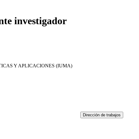
nte investigador
ICAS Y APLICACIONES (IUMA)