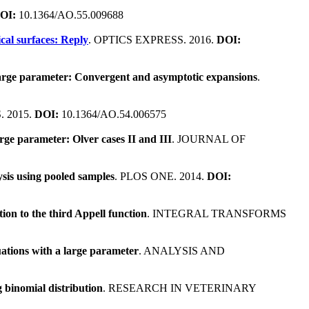
OI:
10.1364/AO.55.009688
ical surfaces: Reply
. OPTICS EXPRESS. 2016.
DOI:
a large parameter: Convergent and asymptotic expansions
.
. 2015.
DOI:
10.1364/AO.54.006575
arge parameter: Olver cases II and III
. JOURNAL OF
lysis using pooled samples
. PLOS ONE. 2014.
DOI:
ion to the third Appell function
. INTEGRAL TRANSFORMS
uations with a large parameter
. ANALYSIS AND
 binomial distribution
. RESEARCH IN VETERINARY