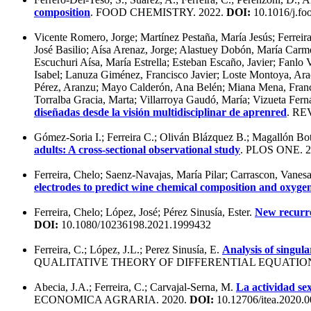
composition
. FOOD CHEMISTRY. 2022.
DOI:
10.1016/j.f
Vicente Romero, Jorge; Martínez Pestaña, María Jesús; Ferrei
José Basilio; Aísa Arenaz, Jorge; Alastuey Dobón, María Carme
Escuchuri Aísa, María Estrella; Esteban Escaño, Javier; Fanl
Isabel; Lanuza Giménez, Francisco Javier; Loste Montoya, Arac
Pérez, Aranzu; Mayo Calderón, Ana Belén; Miana Mena, Francis
Torralba Gracia, Marta; Villarroya Gaudó, María; Vizueta Fern
diseñadas desde la visión multidisciplinar de aprenred
. R
Gómez-Soria I.; Ferreira C.; Oliván Blázquez B.; Magallón B
adults: A cross-sectional observational study
. PLOS ONE. 
Ferreira, Chelo; Saenz-Navajas, María Pilar; Carrascon, Vanes
electrodes to predict wine chemical composition and oxyge
Ferreira, Chelo; López, José; Pérez Sinusía, Ester.
New recurren
DOI:
10.1080/10236198.2021.1999432
Ferreira, C.; López, J.L.; Perez Sinusía, E.
Analysis of singul
QUALITATIVE THEORY OF DIFFERENTIAL EQUATION
Abecia, J.A.; Ferreira, C.; Carvajal-Serna, M.
La actividad se
ECONOMICA AGRARIA. 2020.
DOI:
10.12706/itea.2020.0