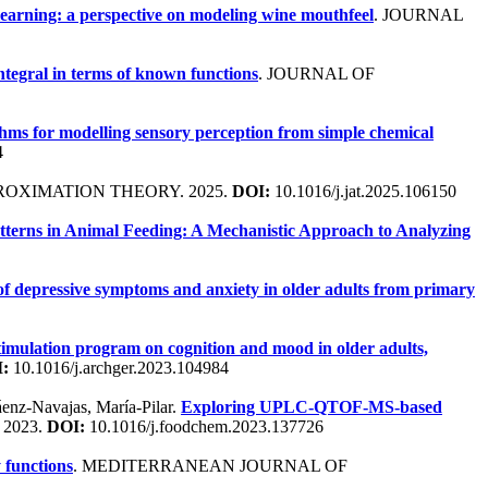
earning: a perspective on modeling wine mouthfeel
. JOURNAL
tegral in terms of known functions
. JOURNAL OF
hms for modelling sensory perception from simple chemical
4
ROXIMATION THEORY. 2025.
DOI:
10.1016/j.jat.2025.106150
tterns in Animal Feeding: A Mechanistic Approach to Analyzing
 of depressive symptoms and anxiety in older adults from primary
 stimulation program on cognition and mood in older adults,
:
10.1016/j.archger.2023.104984
Sáenz-Navajas, María-Pilar.
Exploring UPLC-QTOF-MS-based
 2023.
DOI:
10.1016/j.foodchem.2023.137726
 functions
. MEDITERRANEAN JOURNAL OF