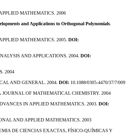
APPLIED MATHEMATICS. 2006
velopments and Applications to Orthogonal Polynomials
.
 APPLIED MATHEMATICS. 2005.
DOI:
ALYSIS AND APPLICATIONS. 2004.
DOI:
. 2004
CAL AND GENERAL. 2004.
DOI:
10.1088/0305-4470/37/7/009
.
JOURNAL OF MATHEMATICAL CHEMISTRY. 2004
ADVANCES IN APPLIED MATHEMATICS. 2003.
DOI:
ONAL AND APPLIED MATHEMATICS. 2003
EMIA DE CIENCIAS EXACTAS, FÍSICO-QUÍMICAS Y