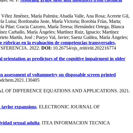
 Vélez Jiménez, María Palmira; Abadía Valle, Ana Rosa; Acerete Gil,
ía Luisa; Bordonaba Juste, María Victoria; Borobia Frías, Marta;
ía Pilar; Gracia Cazorro, María Teresa; Hernández Ortega, Blanca
ínez Carballo, María Ángeles; Martínez Ruiz, Ignacio; Martínez
to Martín, José ; Pueyo Val, Javier; Saenz Galilea, María Ángeles;
e rúbricas en la evaluación de competencias transversales,
SFERENCIA. 2022.
DOI:
10.26754/ojs_reiit/eiit.202216774
orientation as predictors of the cognitive impairment in older
n assessment of voltammetry on disposable screen printed
oodchem.2021.130405
AL OF DIFFERENCE EQUATIONS AND APPLICATIONS. 2021.
 taylor expansions
. ELECTRONIC JOURNAL OF
ividad sexual adulta
. ITEA INFORMACION TECNICA