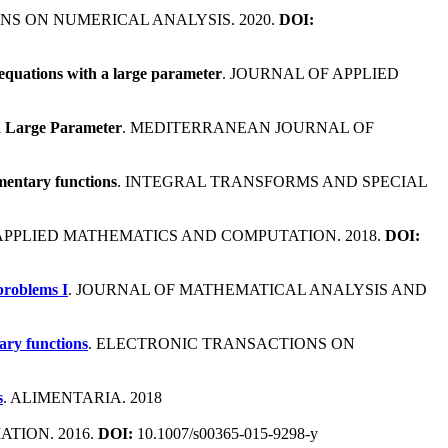
NS ON NUMERICAL ANALYSIS. 2020.
DOI:
 equations with a large parameter
. JOURNAL OF APPLIED
a Large Parameter
. MEDITERRANEAN JOURNAL OF
mentary functions
. INTEGRAL TRANSFORMS AND SPECIAL
 APPLIED MATHEMATICS AND COMPUTATION. 2018.
DOI:
problems I
. JOURNAL OF MATHEMATICAL ANALYSIS AND
ary functions
. ELECTRONIC TRANSACTIONS ON
s
. ALIMENTARIA. 2018
TION. 2016.
DOI:
10.1007/s00365-015-9298-y