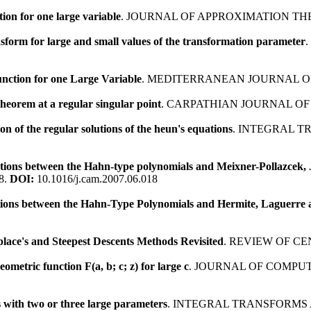
ion for one large variable
. JOURNAL OF APPROXIMATION THE
sform for large and small values of the transformation parameter
nction for one Large Variable
. MEDITERRANEAN JOURNAL OF
heorem at a regular singular point
. CARPATHIAN JOURNAL OF
n of the regular solutions of the heun's equations
. INTEGRAL T
ations between the Hahn-type polynomials and Meixner-Pollazcek
8.
DOI:
10.1016/j.cam.2007.06.018
ons between the Hahn-Type Polynomials and Hermite, Laguerre 
lace's and Steepest Descents Methods Revisited
. REVIEW OF C
metric function F(a, b; c; z) for large c
. JOURNAL OF COMPUT
s with two or three large parameters
. INTEGRAL TRANSFORMS 