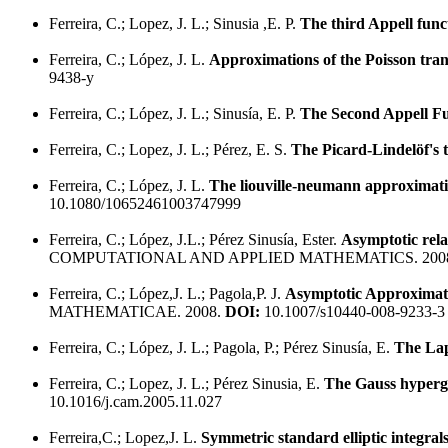
Ferreira, C.; Lopez, J. L.; Sinusia ,E. P.
The third Appell funct
Ferreira, C.; López, J. L.
Approximations of the Poisson tran
9438-y
Ferreira, C.; López, J. L.; Sinusía, E. P.
The Second Appell Fu
Ferreira, C.; Lopez, J. L.; Pérez, E. S.
The Picard-Lindelöf's t
Ferreira, C.; López, J. L.
The liouville-neumann approximatio
10.1080/10652461003747999
Ferreira, C.; López, J.L.; Pérez Sinusía, Ester.
Asymptotic rel
COMPUTATIONAL AND APPLIED MATHEMATICS. 200
Ferreira, C.; López,J. L.; Pagola,P. J.
Asymptotic Approximati
MATHEMATICAE. 2008.
DOI:
10.1007/s10440-008-9233-3
Ferreira, C.; López, J. L.; Pagola, P.; Pérez Sinusía, E.
The Lap
Ferreira, C.; Lopez, J. L.; Pérez Sinusia, E.
The Gauss hypergeo
10.1016/j.cam.2005.11.027
Ferreira,C.; Lopez,J. L.
Symmetric standard elliptic integral