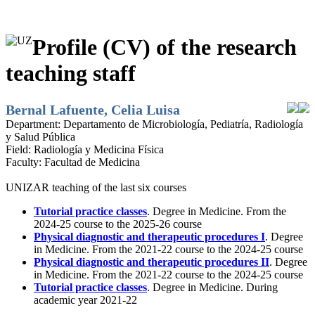
Profile (CV) of the research
teaching staff
Bernal Lafuente, Celia Luisa
Department:
Departamento de Microbiología, Pediatría, Radiología
y Salud Pública
Field:
Radiología y Medicina Física
Faculty:
Facultad de Medicina
UNIZAR teaching of the last six courses
Tutorial practice classes
. Degree in Medicine. From the
2024-25 course to the 2025-26 course
Physical diagnostic and therapeutic procedures I
. Degree
in Medicine. From the 2021-22 course to the 2024-25 course
Physical diagnostic and therapeutic procedures II
. Degree
in Medicine. From the 2021-22 course to the 2024-25 course
Tutorial practice classes
. Degree in Medicine. During
academic year 2021-22