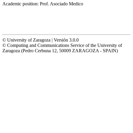
Academic position:
Prof. Asociado Medico
© University of Zaragoza | Versión 3.0.0
© Computing and Communications Service of the University of
Zaragoza (Pedro Cerbuna 12, 50009 ZARAGOZA - SPAIN)