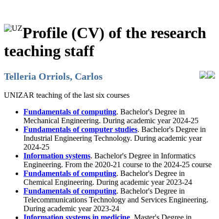
Profile (CV) of the research
teaching staff
Telleria Orriols, Carlos
UNIZAR teaching of the last six courses
Fundamentals of computing
. Bachelor's Degree in
Mechanical Engineering. During academic year 2024-25
Fundamentals of computer studies
. Bachelor's Degree in
Industrial Engineering Technology. During academic year
2024-25
Information systems
. Bachelor's Degree in Informatics
Engineering. From the 2020-21 course to the 2024-25 course
Fundamentals of computing
. Bachelor's Degree in
Chemical Engineering. During academic year 2023-24
Fundamentals of computing
. Bachelor's Degree in
Telecommunications Technology and Services Engineering.
During academic year 2023-24
Information systems in medicine
. Master's Degree in