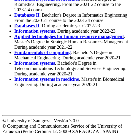
Biomedical Engineering. From the 2021-22 course to the
2023-24 course
Databases II
. Bachelor's Degree in Informatics Engineering.
From the 2020-21 course to the 2023-24 course
Databases II
. During academic year 2022-23
Information systems
. During academic year 2022-23
Applied technologies for human resource management
.
Master's Degree in Strategic Human Resources Management.
During academic year 2021-22
Fundamentals of computing
. Bachelor's Degree in
Mechanical Engineering. During academic year 2020-21
Information systems
. Bachelor's Degree in
Telecommunications Technology and Services Engineering.
During academic year 2020-21
Information systems in medicine
. Master's in Biomedical
Engineering. During academic year 2020-21
© University of Zaragoza | Versión 3.0.0
© Computing and Communications Service of the University of
Zaragoza (Pedro Cerbuna 12, 50009 ZARAGOZA - SPAIN)