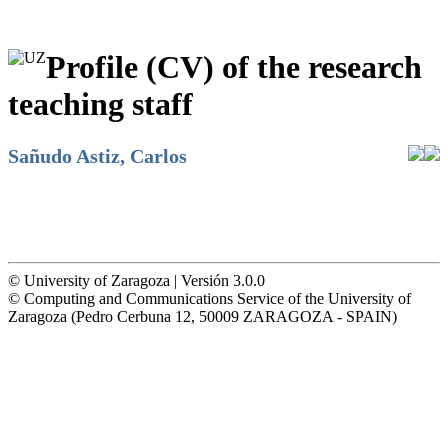
Profile (CV) of the research
teaching staff
Sañudo Astiz, Carlos
© University of Zaragoza | Versión 3.0.0
© Computing and Communications Service of the University of
Zaragoza (Pedro Cerbuna 12, 50009 ZARAGOZA - SPAIN)