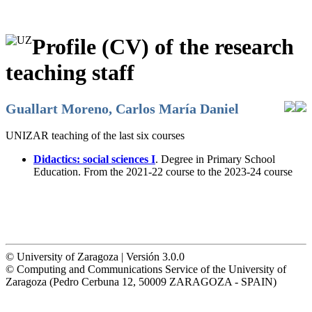
Profile (CV) of the research
teaching staff
Guallart Moreno, Carlos María Daniel
UNIZAR teaching of the last six courses
Didactics: social sciences I
. Degree in Primary School
Education. From the 2021-22 course to the 2023-24 course
© University of Zaragoza | Versión 3.0.0
© Computing and Communications Service of the University of
Zaragoza (Pedro Cerbuna 12, 50009 ZARAGOZA - SPAIN)