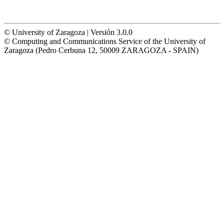
© University of Zaragoza | Versión 3.0.0
© Computing and Communications Service of the University of
Zaragoza (Pedro Cerbuna 12, 50009 ZARAGOZA - SPAIN)