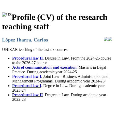
Profile (CV) of the research
teaching staff
López Ibarra, Carlos
UNIZAR teaching of the last six courses
Procedural law II
. Degree in Law. From the 2024-25 course
to the 2026-27 course
Acts of communication and execution
. Master's in Legal
Practice. During academic year 2024-25
Procedural law I
. Joint Law - Business Administration and
Management Programme. During academic year 2024-25
Procedural law I
. Degree in Law. During academic year
2023-24
Procedural law II
. Degree in Law. During academic year
2022-23