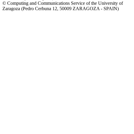
© Computing and Communications Service of the University of
Zaragoza (Pedro Cerbuna 12, 50009 ZARAGOZA - SPAIN)