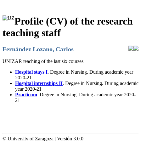
Profile (CV) of the research
teaching staff
Fernández Lozano, Carlos
UNIZAR teaching of the last six courses
Hospital stays I
. Degree in Nursing. During academic year
2020-21
Hospital internships II
. Degree in Nursing. During academic
year 2020-21
Practicum
. Degree in Nursing. During academic year 2020-
21
© University of Zaragoza | Versión 3.0.0