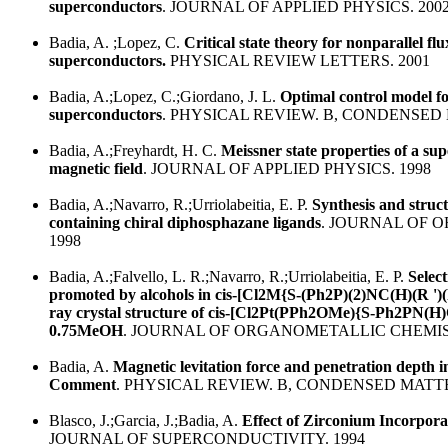
superconductors
. JOURNAL OF APPLIED PHYSICS. 200
Badia, A. ;Lopez, C.
Critical state theory for nonparallel flux
superconductors.
PHYSICAL REVIEW LETTERS. 2001
Badia, A.;Lopez, C.;Giordano, J. L.
Optimal control model for 
superconductors
. PHYSICAL REVIEW. B, CONDENSED 
Badia, A.;Freyhardt, H. C.
Meissner state properties of a su
magnetic field
. JOURNAL OF APPLIED PHYSICS. 1998
Badia, A.;Navarro, R.;Urriolabeitia, E. P.
Synthesis and struc
containing chiral diphosphazane ligands
. JOURNAL OF 
1998
Badia, A.;Falvello, L. R.;Navarro, R.;Urriolabeitia, E. P.
Selec
promoted by alcohols in cis-[Cl2M{S-(Ph2P)(2)NC(H)(R ')(R
ray crystal structure of cis-[Cl2Pt(PPh2OMe){S-Ph2PN(H)
0.75MeOH
. JOURNAL OF ORGANOMETALLIC CHEMIST
Badia, A.
Magnetic levitation force and penetration depth i
Comment
. PHYSICAL REVIEW. B, CONDENSED MATTE
Blasco, J.;Garcia, J.;Badia, A.
Effect of Zirconium Incorpor
JOURNAL OF SUPERCONDUCTIVITY. 1994