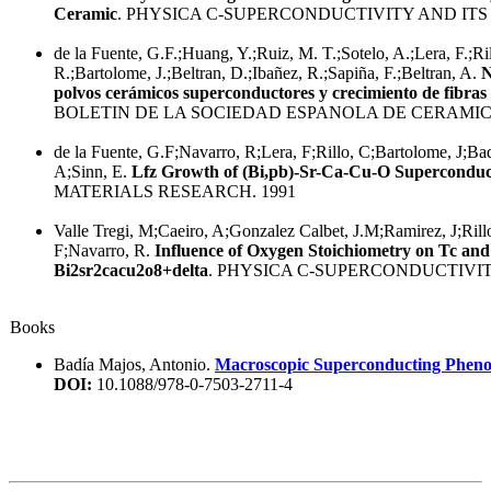
Ceramic
. PHYSICA C-SUPERCONDUCTIVITY AND ITS 
de la Fuente, G.F.;Huang, Y.;Ruiz, M. T.;Sotelo, A.;Lera, F.;Ri
R.;Bartolome, J.;Beltran, D.;Ibañez, R.;Sapiña, F.;Beltran, A.
N
polvos cerámicos superconductores y crecimiento de fibra
BOLETIN DE LA SOCIEDAD ESPANOLA DE CERAMICA
de la Fuente, G.F;Navarro, R;Lera, F;Rillo, C;Bartolome, J;Bad
A;Sinn, E.
Lfz Growth of (Bi,pb)-Sr-Ca-Cu-O Superconduc
MATERIALS RESEARCH. 1991
Valle Tregi, M;Caeiro, A;Gonzalez Calbet, J.M;Ramirez, J;Ril
F;Navarro, R.
Influence of Oxygen Stoichiometry on Tc and
Bi2sr2cacu2o8+delta
. PHYSICA C-SUPERCONDUCTIVITY
Books
Badía Majos, Antonio.
Macroscopic Superconducting Pheno
DOI:
10.1088/978-0-7503-2711-4