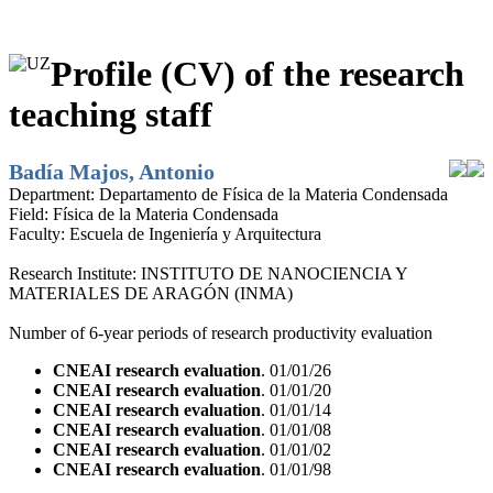
Profile (CV) of the research
teaching staff
Badía Majos, Antonio
Department:
Departamento de Física de la Materia Condensada
Field:
Física de la Materia Condensada
Faculty:
Escuela de Ingeniería y Arquitectura
Research Institute:
INSTITUTO DE NANOCIENCIA Y
MATERIALES DE ARAGÓN (INMA)
Number of 6-year periods of research productivity evaluation
CNEAI research evaluation
. 01/01/26
CNEAI research evaluation
. 01/01/20
CNEAI research evaluation
. 01/01/14
CNEAI research evaluation
. 01/01/08
CNEAI research evaluation
. 01/01/02
CNEAI research evaluation
. 01/01/98