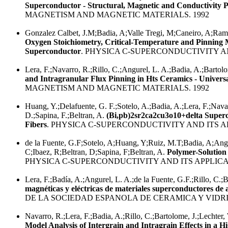
Superconductor - Structural, Magnetic and Conductivity P
MAGNETISM AND MAGNETIC MATERIALS. 1992
Gonzalez Calbet, J.M;Badia, A;Valle Tregi, M;Caneiro, A;Ramir
Oxygen Stoichiometry, Critical-Temperature and Pinning 
Superconductor
. PHYSICA C-SUPERCONDUCTIVITY AN
Lera, F.;Navarro, R.;Rillo, C.;Angurel, L. A.;Badia, A.;Bartol
and Intragranular Flux Pinning in Hts Ceramics - Univers
MAGNETISM AND MAGNETIC MATERIALS. 1992
Huang, Y.;Delafuente, G. F.;Sotelo, A.;Badia, A.;Lera, F.;Navar
D.;Sapina, F.;Beltran, A.
(Bi,pb)2sr2ca2cu3o10+delta Super
Fibers
. PHYSICA C-SUPERCONDUCTIVITY AND ITS AP
de la Fuente, G.F;Sotelo, A;Huang, Y;Ruiz, M.T;Badia, A;Angu
C;Ibaez, R;Beltran, D;Sapina, F;Beltran, A.
Polymer-Solution
PHYSICA C-SUPERCONDUCTIVITY AND ITS APPLICAT
Lera, F.;Badía, A.;Angurel, L. A.;de la Fuente, G.F.;Rillo, C.;
magnéticas y eléctricas de materiales superconductores de a
DE LA SOCIEDAD ESPANOLA DE CERAMICA Y VIDRIO
Navarro, R.;Lera, F.;Badia, A.;Rillo, C.;Bartolome, J.;Lechter,
Model Analysis of Intergrain and Intragrain Effects in a 