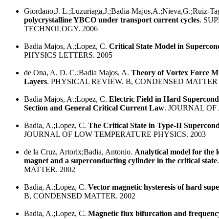
Giordano,J. L.;Luzuriaga,J.;Badia-Majos,A.;Nieva,G.;Ruiz-Tag
polycrystalline YBCO under transport current cycles
. SU
TECHNOLOGY. 2006
Badia Majos, A.;Lopez, C.
Critical State Model in Supercon
PHYSICS LETTERS. 2005
de Ona, A. D. C.;Badia Majos, A.
Theory of Vortex Force M
Layers
. PHYSICAL REVIEW. B, CONDENSED MATTER 
Badia Majos, A.;Lopez, C.
Electric Field in Hard Supercon
Section and General Critical Current Law
. JOURNAL OF 
Badia, A.;Lopez, C.
The Critical State in Type-II Supercon
JOURNAL OF LOW TEMPERATURE PHYSICS. 2003
de la Cruz, Artorix;Badia, Antonio.
Analytical model for the l
magnet and a superconducting cylinder in the critical state
MATTER. 2002
Badia, A.;Lopez, C.
Vector magnetic hysteresis of hard sup
B, CONDENSED MATTER. 2002
Badia, A.;Lopez, C.
Magnetic flux bifurcation and frequenc