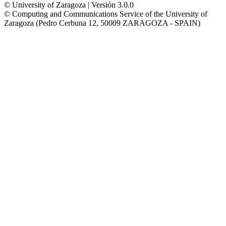
© University of Zaragoza | Versión 3.0.0
© Computing and Communications Service of the University of
Zaragoza (Pedro Cerbuna 12, 50009 ZARAGOZA - SPAIN)