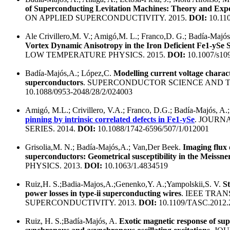
of Superconducting Levitation Machines: Theory and Exp
ON APPLIED SUPERCONDUCTIVITY. 2015.
DOI:
10.11
Ale Crivillero,M. V.; Amigó,M. L.; Franco,D. G.; Badía-Majó
Vortex Dynamic Anisotropy in the Iron Deficient Fe1-ySe
LOW TEMPERATURE PHYSICS. 2015.
DOI:
10.1007/s10
Badía-Majós,A.; López,C.
Modelling current voltage characte
superconductors
. SUPERCONDUCTOR SCIENCE AND T
10.1088/0953-2048/28/2/024003
Amigó, M.L.; Crivillero, V.A.; Franco, D.G.; Badía-Majós, A.;
pinning by intrinsic correlated defects in Fe1-ySe
. JOURN
SERIES. 2014.
DOI:
10.1088/1742-6596/507/1/012001
Grisolia,M. N.; Badía-Majós,A.; Van,Der Beek.
Imaging flux 
superconductors: Geometrical susceptibility in the Meissner
PHYSICS. 2013.
DOI:
10.1063/1.4834519
Ruiz,H. S.;Badia-Majos,A.;Genenko,Y. A.;Yampolskii,S. V.
St
power losses in type-ii superconducting wires
. IEEE TRA
SUPERCONDUCTIVITY. 2013.
DOI:
10.1109/TASC.2012.
Ruiz, H. S.;Badía-Majós, A.
Exotic magnetic response of sup