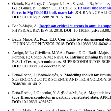
Ozturk, K.; Aksoy, C.; Angurel, L.A.; Savaskan, B.; Martínez, 
G.F.; Guner, B.; Dancer, C.E.J.; Celik, S.
IR laser line scanni
forces in MgTi0.06B2 bulk materials
. JOURNAL OF ALL
DOI:
10.1016/j.jallcom.2019.151966
Badía-Majós, A.
Josephson critical currents in annular sup
PHYSICAL REVIEW B. 2018.
DOI:
10.1103/PhysRevB.98.
Badia-Majos, A.; Poza, E.D.
Conjugate two-dimensional elec
JOURNAL OF PHYSICS. 2018.
DOI:
10.1088/1361-6404/a
Amigó, M.L.; Crivillero, M.V.A.; Franco, D.G.; Badia-Majós, 
Porcher, F.; Condó, A.M.; Nieva, G.
Intrinsic pinning by nat
FeSe1-xTex superconductors
. SUPERCONDUCTOR SCIE
DOI:
10.1088/1361-6668/aa757c
Peña-Roche, J.; Badia-Majós, A.
Modelling toolkit for simula
SUPERCONDUCTOR SCIENCE AND TECHNOLOGY. 20
2048/30/1/014012
Peña-Roche, J.;Genenko, Y. A.;Badía-Majós, A.
Magnetic invi
type-II superconductor in partially penetrated state
. APPL
DOI:
10.1063/1.4961672
Badía-Majós, A.; Aliaga, A.; Letosa-Fleta, J.; Mora Alfonso, M