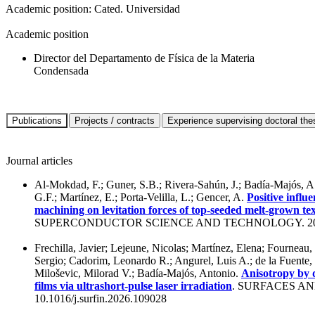
Academic position:
Cated. Universidad
Academic position
Director del Departamento de Física de la Materia
Condensada
Journal articles
Al-Mokdad, F.; Guner, S.B.; Rivera-Sahún, J.; Badía-Majós, A.
G.F.; Martínez, E.; Porta-Velilla, L.; Gencer, A.
Positive influ
machining on levitation forces of top-seeded melt-grown 
SUPERCONDUCTOR SCIENCE AND TECHNOLOGY. 20
Frechilla, Javier; Lejeune, Nicolas; Martínez, Elena; Fourneau, 
Sergio; Cadorim, Leonardo R.; Angurel, Luis A.; de la Fuente,
Miloševic, Milorad V.; Badía-Majós, Antonio.
Anisotropy by 
films via ultrashort-pulse laser irradiation
. SURFACES AN
10.1016/j.surfin.2026.109028