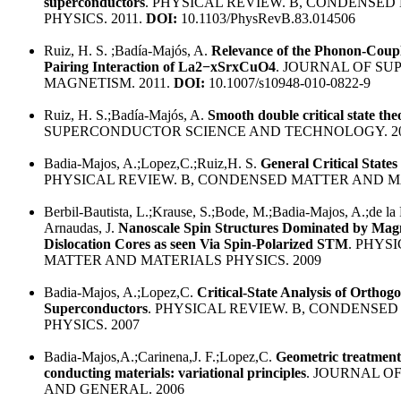
superconductors
. PHYSICAL REVIEW. B, CONDENSE
PHYSICS. 2011.
DOI:
10.1103/PhysRevB.83.014506
Ruiz, H. S. ;Badía-Majós, A.
Relevance of the Phonon-Coup
Pairing Interaction of La2−xSrxCuO4
. JOURNAL OF S
MAGNETISM. 2011.
DOI:
10.1007/s10948-010-0822-9
Ruiz, H. S.;Badía-Majós, A.
Smooth double critical state th
SUPERCONDUCTOR SCIENCE AND TECHNOLOGY. 2
Badia-Majos, A.;Lopez,C.;Ruiz,H. S.
General Critical State
PHYSICAL REVIEW. B, CONDENSED MATTER AND MA
Berbil-Bautista, L.;Krause, S.;Bode, M.;Badia-Majos, A.;de la
Arnaudas, J.
Nanoscale Spin Structures Dominated by Magn
Dislocation Cores as seen Via Spin-Polarized STM
. PHYS
MATTER AND MATERIALS PHYSICS. 2009
Badia-Majos, A.;Lopez,C.
Critical-State Analysis of Orthog
Superconductors
. PHYSICAL REVIEW. B, CONDENSE
PHYSICS. 2007
Badia-Majos,A.;Carinena,J. F.;Lopez,C.
Geometric treatment
conducting materials: variational principles
. JOURNAL O
AND GENERAL. 2006