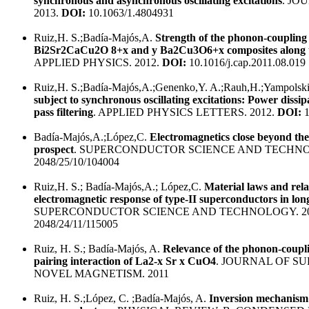
synchronous and asynchronous oscillating excitations
. JO
2013.
DOI:
10.1063/1.4804931
Ruiz,H. S.;Badía-Majós,A.
Strength of the phonon-couplin
Bi2Sr2CaCu2O 8+x and y Ba2Cu3O6+x composites along th
APPLIED PHYSICS. 2012.
DOI:
10.1016/j.cap.2011.08.019
Ruiz,H. S.;Badía-Majós,A.;Genenko,Y. A.;Rauh,H.;Yampolski
subject to synchronous oscillating excitations: Power dissi
pass filtering
. APPLIED PHYSICS LETTERS. 2012.
DOI:
1
Badía-Majós,A.;López,C.
Electromagnetics close beyond the
prospect
. SUPERCONDUCTOR SCIENCE AND TECHNO
2048/25/10/104004
Ruiz,H. S.; Badía-Majós,A.; López,C.
Material laws and re
electromagnetic response of type-II superconductors in lon
SUPERCONDUCTOR SCIENCE AND TECHNOLOGY. 20
2048/24/11/115005
Ruiz, H. S.; Badía-Majós, A.
Relevance of the phonon-coupl
pairing interaction of La2-x Sr x CuO4
. JOURNAL OF S
NOVEL MAGNETISM. 2011
Ruiz, H. S.;López, C. ;Badía-Majós, A.
Inversion mechanism f