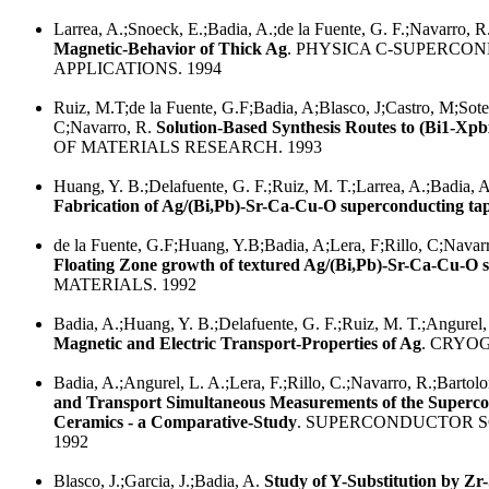
Larrea, A.;Snoeck, E.;Badia, A.;de la Fuente, G. F.;Navarro, R
Magnetic-Behavior of Thick Ag
. PHYSICA C-SUPERCON
APPLICATIONS. 1994
Ruiz, M.T;de la Fuente, G.F;Badia, A;Blasco, J;Castro, M;Sotel
C;Navarro, R.
Solution-Based Synthesis Routes to (Bi1-Xp
OF MATERIALS RESEARCH. 1993
Huang, Y. B.;Delafuente, G. F.;Ruiz, M. T.;Larrea, A.;Badia, A.
Fabrication of Ag/(Bi,Pb)-Sr-Ca-Cu-O superconducting ta
de la Fuente, G.F;Huang, Y.B;Badia, A;Lera, F;Rillo, C;Navar
Floating Zone growth of textured Ag/(Bi,Pb)-Sr-Ca-Cu-O 
MATERIALS. 1992
Badia, A.;Huang, Y. B.;Delafuente, G. F.;Ruiz, M. T.;Angurel, 
Magnetic and Electric Transport-Properties of Ag
. CRYOG
Badia, A.;Angurel, L. A.;Lera, F.;Rillo, C.;Navarro, R.;Bartolo
and Transport Simultaneous Measurements of the Superco
Ceramics - a Comparative-Study
. SUPERCONDUCTOR 
1992
Blasco, J.;Garcia, J.;Badia, A.
Study of Y-Substitution by Zr