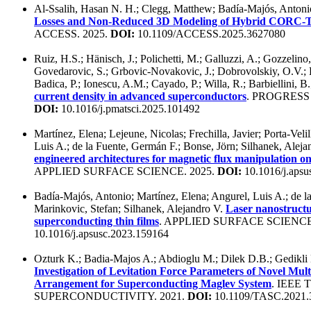
Al-Ssalih, Hasan N. H.; Clegg, Matthew; Badía-Majós, Antoni
Losses and Non-Reduced 3D Modeling of Hybrid CORC-
ACCESS. 2025.
DOI:
10.1109/ACCESS.2025.3627080
Ruiz, H.S.; Hänisch, J.; Polichetti, M.; Galluzzi, A.; Gozzelino,
Govedarovic, S.; Grbovic-Novakovic, J.; Dobrovolskiy, O.V.; L
Badica, P.; Ionescu, A.M.; Cayado, P.; Willa, R.; Barbiellini, B
current density in advanced superconductors
. PROGRESS
DOI:
10.1016/j.pmatsci.2025.101492
Martínez, Elena; Lejeune, Nicolas; Frechilla, Javier; Porta-Veli
Luis A.; de la Fuente, Germán F.; Bonse, Jörn; Silhanek, Alej
engineered architectures for magnetic flux manipulation o
APPLIED SURFACE SCIENCE. 2025.
DOI:
10.1016/j.apsu
Badía-Majós, Antonio; Martínez, Elena; Angurel, Luis A.; de l
Marinkovic, Stefan; Silhanek, Alejandro V.
Laser nanostructu
superconducting thin films
. APPLIED SURFACE SCIENCE
10.1016/j.apsusc.2023.159164
Ozturk K.; Badia-Majos A.; Abdioglu M.; Dilek D.B.; Gedikli
Investigation of Levitation Force Parameters of Novel M
Arrangement for Superconducting Maglev System
. IEEE
SUPERCONDUCTIVITY. 2021.
DOI:
10.1109/TASC.2021.