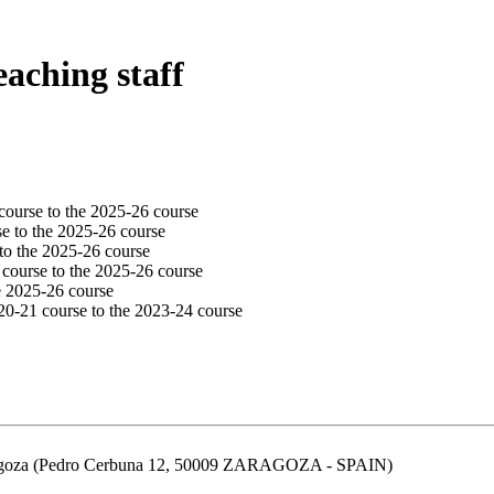
eaching staff
course to the 2025-26 course
e to the 2025-26 course
to the 2025-26 course
 course to the 2025-26 course
e 2025-26 course
20-21 course to the 2023-24 course
aragoza (Pedro Cerbuna 12, 50009 ZARAGOZA - SPAIN)