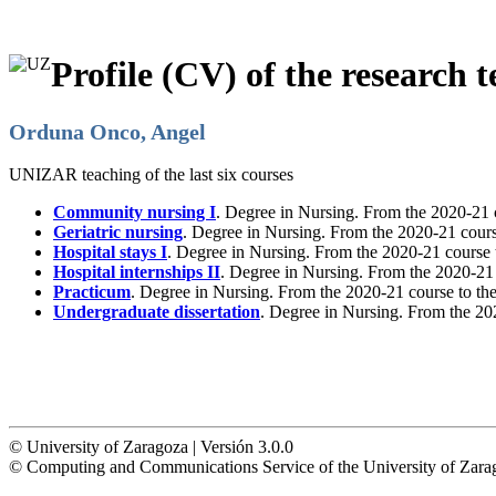
Profile (CV) of the research t
Orduna Onco, Angel
UNIZAR teaching of the last six courses
Community nursing I
. Degree in Nursing. From the 2020-21 
Geriatric nursing
. Degree in Nursing. From the 2020-21 cours
Hospital stays I
. Degree in Nursing. From the 2020-21 course 
Hospital internships II
. Degree in Nursing. From the 2020-21
Practicum
. Degree in Nursing. From the 2020-21 course to th
Undergraduate dissertation
. Degree in Nursing. From the 20
© University of Zaragoza | Versión 3.0.0
© Computing and Communications Service of the University of Z