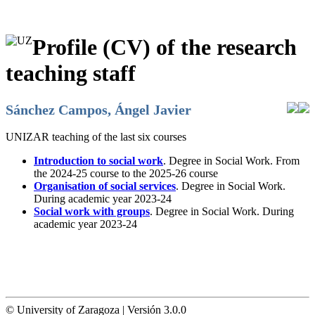
Profile (CV) of the research
teaching staff
Sánchez Campos, Ángel Javier
UNIZAR teaching of the last six courses
Introduction to social work
. Degree in Social Work. From
the 2024-25 course to the 2025-26 course
Organisation of social services
. Degree in Social Work.
During academic year 2023-24
Social work with groups
. Degree in Social Work. During
academic year 2023-24
© University of Zaragoza | Versión 3.0.0