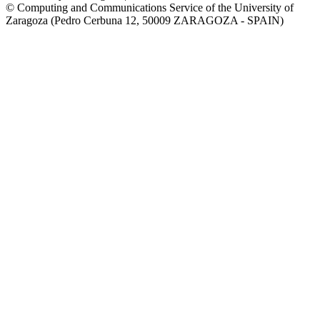
© Computing and Communications Service of the University of
Zaragoza (Pedro Cerbuna 12, 50009 ZARAGOZA - SPAIN)