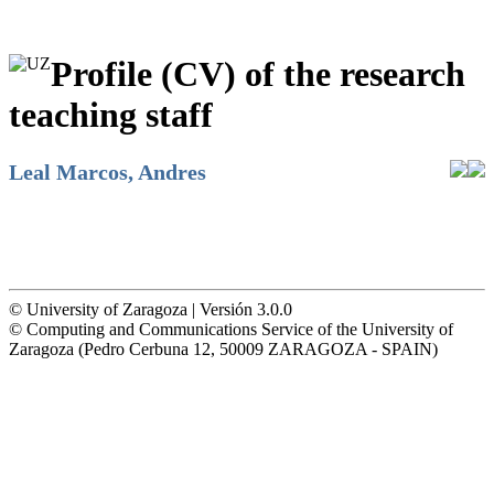
Profile (CV) of the research
teaching staff
Leal Marcos, Andres
© University of Zaragoza | Versión 3.0.0
© Computing and Communications Service of the University of
Zaragoza (Pedro Cerbuna 12, 50009 ZARAGOZA - SPAIN)