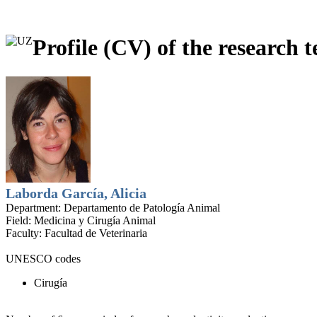
Profile (CV) of the research t
Laborda García, Alicia
Department:
Departamento de Patología Animal
Field:
Medicina y Cirugía Animal
Faculty:
Facultad de Veterinaria
UNESCO codes
Cirugía