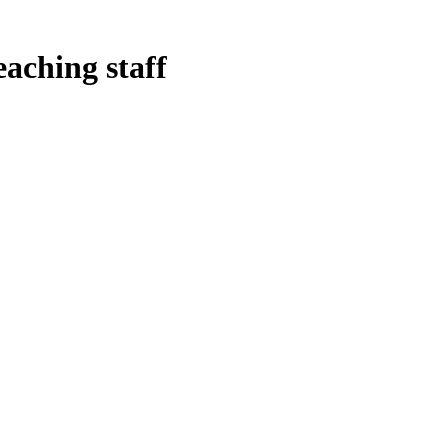
eaching staff