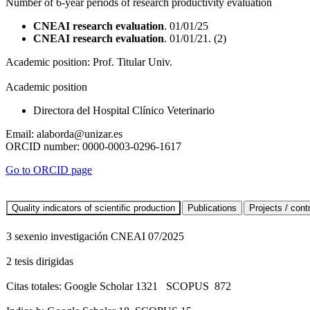
Number of 6-year periods of research productivity evaluation
CNEAI research evaluation
. 01/01/25
CNEAI research evaluation
. 01/01/21. (2)
Academic position:
Prof. Titular Univ.
Academic position
Directora del Hospital Clínico Veterinario
Email:
alaborda@unizar.es
ORCID number:
0000-0003-0296-1617
Go to ORCID page
3 sexenio investigación CNEAI 07/2025
2 tesis dirigidas
Citas totales: Google Scholar 1321 SCOPUS 872