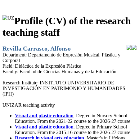
Profile (CV) of the research
teaching staff
Revilla Carrasco, Alfonso
Department:
Departamento de Expresión Musical, Plástica y
Corporal
Field:
Didáctica de la Expresión Plástica
Faculty:
Facultad de Ciencias Humanas y de la Educación
Research Institute:
INSTITUTO UNIVERSITARIO DE
INVESTIGACIÓN EN PATRIMONIO Y HUMANIDADES
(IPH)
UNIZAR teaching activity
Visual and plastic education
. Degree in Nursery School
Education. From the 2021-22 course to the 2026-27 course
Visual and plastic education
. Degree in Primary School
Education. From the 2015-16 course to the 2026-27 course
Research in visual arts education
. Master's in Lifelong