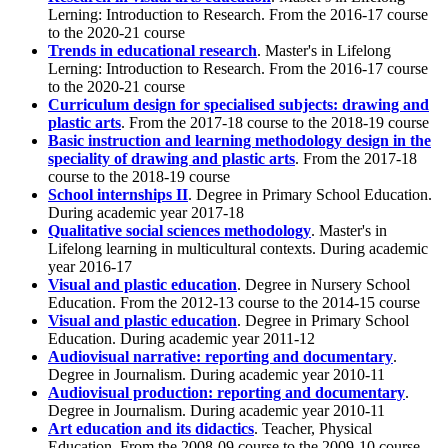
Lerning: Introduction to Research. From the 2016-17 course
to the 2020-21 course
Trends in educational research
. Master's in Lifelong
Lerning: Introduction to Research. From the 2016-17 course
to the 2020-21 course
Curriculum design for specialised subjects: drawing and
plastic arts
. From the 2017-18 course to the 2018-19 course
Basic instruction and learning methodology design in the
speciality of drawing and plastic arts
. From the 2017-18
course to the 2018-19 course
School internships II
. Degree in Primary School Education.
During academic year 2017-18
Qualitative social sciences methodology
. Master's in
Lifelong learning in multicultural contexts. During academic
year 2016-17
Visual and plastic education
. Degree in Nursery School
Education. From the 2012-13 course to the 2014-15 course
Visual and plastic education
. Degree in Primary School
Education. During academic year 2011-12
Audiovisual narrative: reporting and documentary
.
Degree in Journalism. During academic year 2010-11
Audiovisual production: reporting and documentary
.
Degree in Journalism. During academic year 2010-11
Art education and its didactics
. Teacher, Physical
Education. From the 2008-09 course to the 2009-10 course