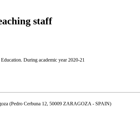
eaching staff
l Education. During academic year 2020-21
aragoza (Pedro Cerbuna 12, 50009 ZARAGOZA - SPAIN)