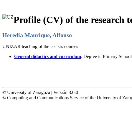
Profile (CV) of the research t
Heredia Manrique, Alfonso
UNIZAR teaching of the last six courses
General didactics and curriculum
. Degree in Primary Schoo
© University of Zaragoza | Versión 3.0.0
© Computing and Communications Service of the University of Z