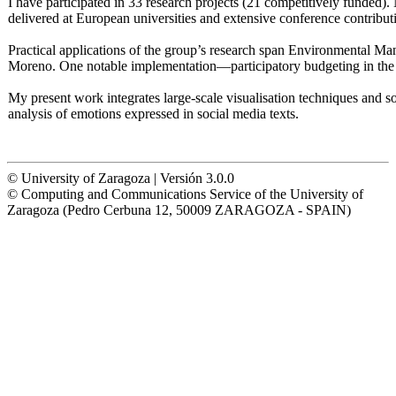
I have participated in 33 research projects (21 competitively funded
delivered at European universities and extensive conference contributi
Practical applications of the group’s research span Environmental M
Moreno. One notable implementation—participatory budgeting in the
My present work integrates large-scale visualisation techniques and 
analysis of emotions expressed in social media texts.
© University of Zaragoza | Versión 3.0.0
© Computing and Communications Service of the University of
Zaragoza (Pedro Cerbuna 12, 50009 ZARAGOZA - SPAIN)