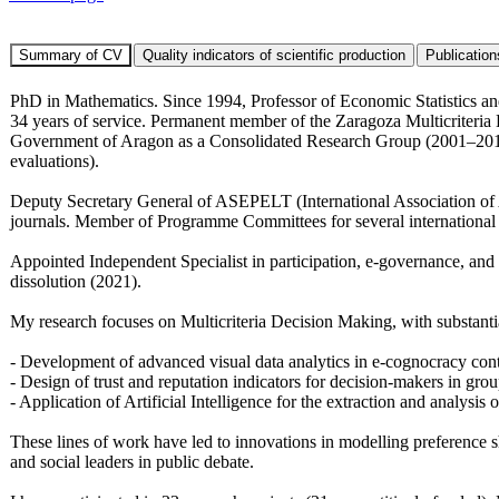
PhD in Mathematics. Since 1994, Professor of Economic Statistics a
34 years of service. Permanent member of the Zaragoza Multicriter
Government of Aragon as a Consolidated Research Group (2001–2014)
evaluations).
Deputy Secretary General of ASEPELT (International Association of A
journals. Member of Programme Committees for several internati
Appointed Independent Specialist in participation, e-governance, and 
dissolution (2021).
My research focuses on Multicriteria Decision Making, with substanti
- Development of advanced visual data analytics in e-cognocracy cont
- Design of trust and reputation indicators for decision-makers in gro
- Application of Artificial Intelligence for the extraction and analysis
These lines of work have led to innovations in modelling preference sh
and social leaders in public debate.