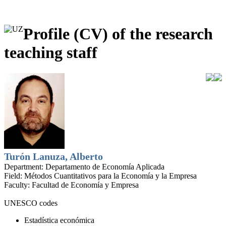
Profile (CV) of the research
teaching staff
Turón Lanuza, Alberto
Department:
Departamento de Economía Aplicada
Field:
Métodos Cuantitativos para la Economía y la Empresa
Faculty:
Facultad de Economía y Empresa
UNESCO codes
Estadística económica