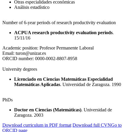
Otras especialidades económicas
Análisis estadístico
Number of 6-year periods of research productivity evaluation
ACPUA research productivity evaluation periods
.
15/11/16
Academic position:
Profesor Permanente Laboral
Email:
turon@unizar.es
ORCID number:
0000-0002-8807-8958
University degrees
Licenciado en Ciencias Matemáticas Especialidad
Matemáticas Aplicadas
. Universidad de Zaragoza. 1990
PhDs
Doctor en Ciencias (Matemáticas)
. Universidad de
Zaragoza. 2003
Download curriculum in PDF format
Download full CVN
Go to
ORCID page