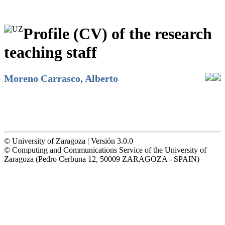
Profile (CV) of the research
teaching staff
Moreno Carrasco, Alberto
© University of Zaragoza | Versión 3.0.0
© Computing and Communications Service of the University of
Zaragoza (Pedro Cerbuna 12, 50009 ZARAGOZA - SPAIN)