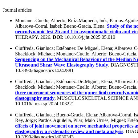
Journal articles
Montaner-Cuello, Alberto; Ruíz-Maqueda, Inés; Pardos-Aguilell
Albarova-Corral, Isabel; Bueno-Gracia, Elena.
Study of the n
neurodynamic test 2b and 1 in asymptomatic violin and vio
THERAPY. 2026.
DOI:
10.1016/j.jht.2025.05.010
Ciuffreda, Gianluca; Estébanez-De-Miguel, Elena; Albarova-Cor
Shacklock, Michael; Montaner-Cuello, Alberto; Bueno-Gracia,
Sequencing on the Mechanical Behaviour of the Median Ne
Ultrasound Shear Wave Elastography Study
. DIAGNOSTI
10.3390/diagnostics14242881
Ciuffreda, Gianluca; Estébanez-De-Miguel, Elena; Albarova-Cor
Shacklock, Michael; Montaner-Cuello, Alberto; Bueno-Gracia,
three movement sequences of the upper limb neurodynamic
elastography study
. MUSCULOSKELETAL SCIENCE AND
10.1016/j.msksp.2024.103221
Ciuffreda, Gianluca; Bueno-Gracia, Elena; Albarova-Corral, Is
Rey, Jorge; Pardos-Aguilella, Pilar; Malo-Urriés, Miguel; Est
effects of joint movement on nerve mechanical properties a
elastography: a systematic review and meta-analysis
. DIA
10.3390/diagnostics14030343