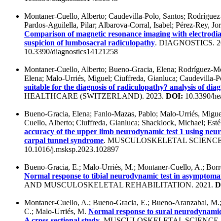
Montaner-Cuello, Alberto; Caudevilla-Polo, Santos; Rodríguez
Pardos-Aguilella, Pilar; Albarova-Corral, Isabel; Pérez-Rey, J
Comparison of magnetic resonance imaging with electrodiagn
suspicion of lumbosacral radiculopathy
. DIAGNOSTICS. 2
10.3390/diagnostics14121258
Montaner-Cuello, Alberto; Bueno-Gracia, Elena; Rodríguez-M
Elena; Malo-Urriés, Miguel; Ciuffreda, Gianluca; Caudevilla-P
suitable for the diagnosis of radiculopathy? analysis of diag
HEALTHCARE (SWITZERLAND). 2023.
DOI:
10.3390/he
Bueno-Gracia, Elena; Fanlo-Mazas, Pablo; Malo-Urriés, Migu
Cuello, Alberto; Ciuffreda, Gianluca; Shacklock, Michael; Es
accuracy of the upper limb neurodynamic test 1 using neur
carpal tunnel syndrome
. MUSCULOSKELETAL SCIENCE 
10.1016/j.msksp.2023.102897
Bueno-Gracia, E.; Malo-Urriés, M.; Montaner-Cuello, A.; Borr
Normal response to tibial neurodynamic test in asymptomat
AND MUSCULOSKELETAL REHABILITATION. 2021.
D
Montaner-Cuello, A.; Bueno-Gracia, E.; Bueno-Aranzabal, M.;
C.; Malo-Urriés, M.
Normal response to sural neurodynamic 
A cross-sectional study
. MUSCULOSKELETAL SCIENCE 