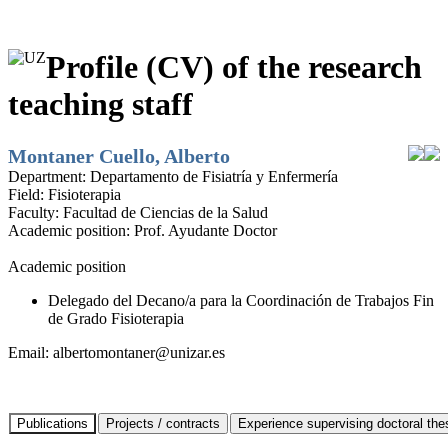
Profile (CV) of the research
teaching staff
Montaner Cuello, Alberto
Department:
Departamento de Fisiatría y Enfermería
Field:
Fisioterapia
Faculty:
Facultad de Ciencias de la Salud
Academic position:
Prof. Ayudante Doctor
Academic position
Delegado del Decano/a para la Coordinación de Trabajos Fin
de Grado Fisioterapia
Email:
albertomontaner@unizar.es