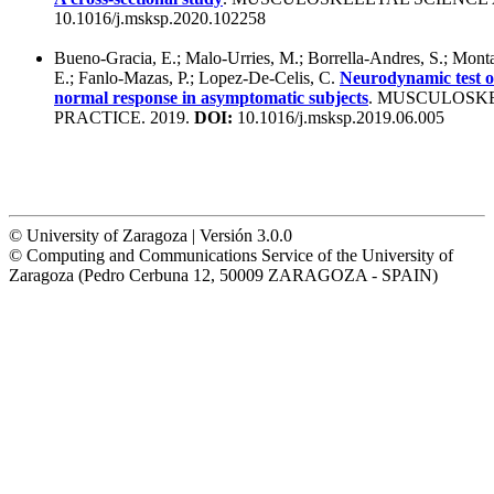
10.1016/j.msksp.2020.102258
Bueno-Gracia, E.; Malo-Urries, M.; Borrella-Andres, S.; Mont
E.; Fanlo-Mazas, P.; Lopez-De-Celis, C.
Neurodynamic test of
normal response in asymptomatic subjects
. MUSCULOSK
PRACTICE. 2019.
DOI:
10.1016/j.msksp.2019.06.005
© University of Zaragoza | Versión 3.0.0
© Computing and Communications Service of the University of
Zaragoza (Pedro Cerbuna 12, 50009 ZARAGOZA - SPAIN)