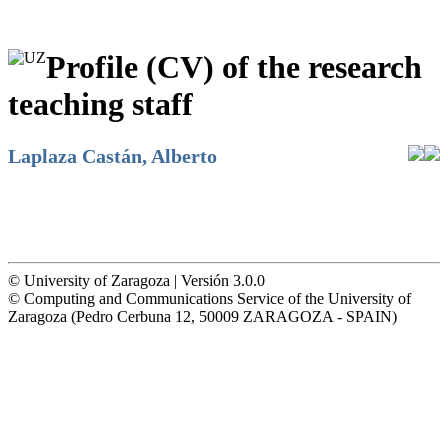
Profile (CV) of the research
teaching staff
Laplaza Castán, Alberto
© University of Zaragoza | Versión 3.0.0
© Computing and Communications Service of the University of
Zaragoza (Pedro Cerbuna 12, 50009 ZARAGOZA - SPAIN)