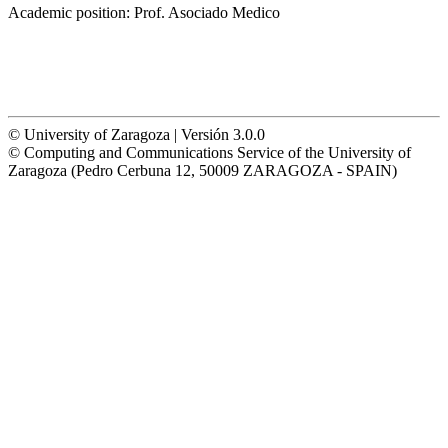
Academic position:
Prof. Asociado Medico
© University of Zaragoza | Versión 3.0.0
© Computing and Communications Service of the University of
Zaragoza (Pedro Cerbuna 12, 50009 ZARAGOZA - SPAIN)