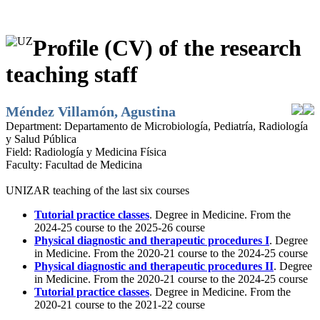
Profile (CV) of the research
teaching staff
Méndez Villamón, Agustina
Department:
Departamento de Microbiología, Pediatría, Radiología
y Salud Pública
Field:
Radiología y Medicina Física
Faculty:
Facultad de Medicina
UNIZAR teaching of the last six courses
Tutorial practice classes
. Degree in Medicine. From the
2024-25 course to the 2025-26 course
Physical diagnostic and therapeutic procedures I
. Degree
in Medicine. From the 2020-21 course to the 2024-25 course
Physical diagnostic and therapeutic procedures II
. Degree
in Medicine. From the 2020-21 course to the 2024-25 course
Tutorial practice classes
. Degree in Medicine. From the
2020-21 course to the 2021-22 course