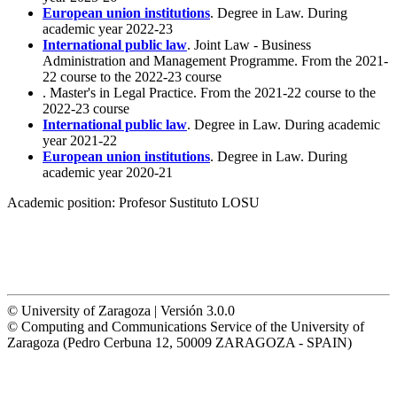
European union institutions
. Degree in Law. During
academic year 2022-23
International public law
. Joint Law - Business
Administration and Management Programme. From the 2021-
22 course to the 2022-23 course
. Master's in Legal Practice. From the 2021-22 course to the
2022-23 course
International public law
. Degree in Law. During academic
year 2021-22
European union institutions
. Degree in Law. During
academic year 2020-21
Academic position:
Profesor Sustituto LOSU
© University of Zaragoza | Versión 3.0.0
© Computing and Communications Service of the University of
Zaragoza (Pedro Cerbuna 12, 50009 ZARAGOZA - SPAIN)