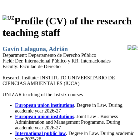
Profile (CV) of the research
teaching staff
Gavín Lalaguna, Adrián
Department:
Departamento de Derecho Público
Field:
Der. Internacional Público y RR. Internacionales
Faculty:
Facultad de Derecho
Research Institute:
INSTITUTO UNIVERSITARIO DE
CIENCIAS AMBIENTALES (IUCA)
UNIZAR teaching of the last six courses
European union institutions
. Degree in Law. During
academic year 2026-27
European union institutions
. Joint Law - Business
Administration and Management Programme. During
academic year 2026-27
International public law
. Degree in Law. During academic
year 2025-26